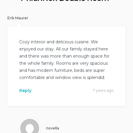
Erik Maurer
Cozy interior and delicious cuisine. We
enjoyed our stay. All our family stayed here
and there was more than enough space for
the whole family. Rooms are very spacious
and has modern furniture, beds are super
comfortable and window view is splendid.
Reply
7 years ago
novella