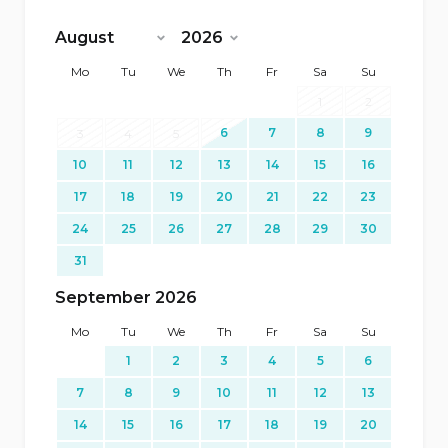
<Prev
Next>
Mo
Tu
We
Th
Fr
Sa
Su
1
2
6
7
8
9
3
4
5
10
11
12
13
14
15
16
17
18
19
20
21
22
23
24
25
26
27
28
29
30
31
September 2026
Mo
Tu
We
Th
Fr
Sa
Su
1
2
3
4
5
6
7
8
9
10
11
12
13
14
15
16
17
18
19
20