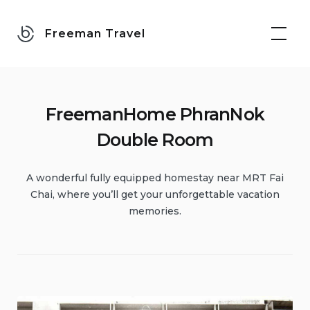
Skip
to
Freeman Travel
content
FreemanHome PhranNok
Double Room
A wonderful fully equipped homestay near MRT Fai
Chai, where you’ll get your unforgettable vacation
memories.