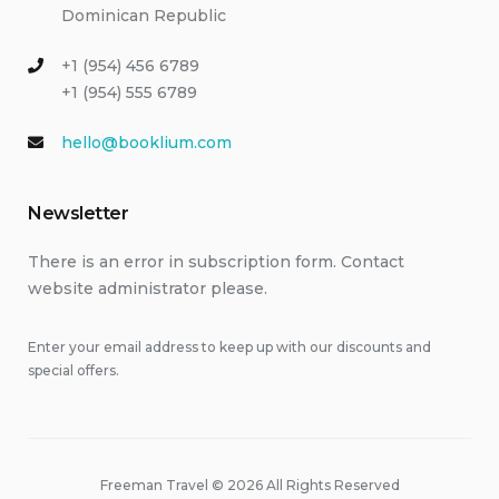
Dominican Republic
+1 (954) 456 6789
+1 (954) 555 6789
hello@booklium.com
Newsletter
There is an error in subscription form. Contact
website administrator please.
Enter your email address to keep up with our discounts and
special offers.
Freeman Travel © 2026 All Rights Reserved