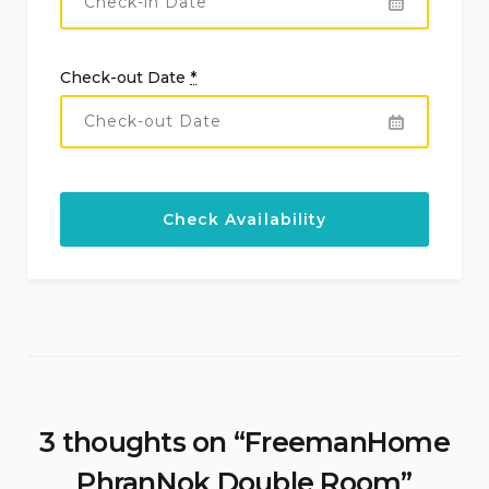
Check-out Date
*
3 thoughts on “
FreemanHome
PhranNok Double Room
”