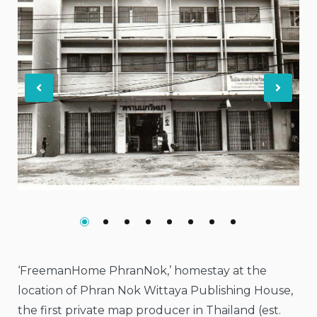
Previous
Nex
‘FreemanHome PhranNok,’ homestay at the
location of Phran Nok Wittaya Publishing House,
the first private map producer in Thailand (est.