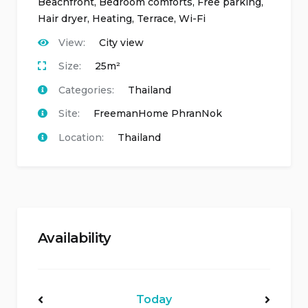
Beachfront
,
Bedroom comforts
,
Free parking
,
Hair dryer
,
Heating
,
Terrace
,
Wi-Fi
View:
City view
Size:
25m²
Categories:
Thailand
Site:
FreemanHome PhranNok
Location:
Thailand
Availability
Today