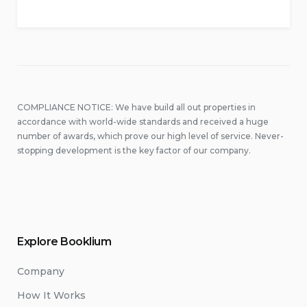
COMPLIANCE NOTICE: We have build all out properties in
accordance with world-wide standards and received a huge
number of awards, which prove our high level of service. Never-
stopping development is the key factor of our company.
Explore Booklium
Company
How It Works