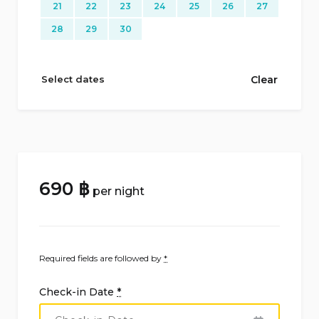
21
22
23
24
25
26
27
28
29
30
Select dates
Clear
690
฿
per night
Required fields are followed by
*
Check-in Date
*