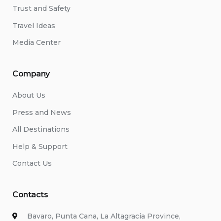
Trust and Safety
Travel Ideas
Media Center
Company
About Us
Press and News
All Destinations
Help & Support
Contact Us
Contacts
Bavaro, Punta Cana, La Altagracia Province,