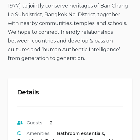
1977) to jointly conserve heritages of Ban Chang
Lo Subdistrict, Bangkok Noi District, together
with nearby communities, temples, and schools.
We hope to connect friendly relationships
between countries and develop & pass on
cultures and ‘human Authentic Intelligence’
from generation to generation.
Details
Guests:
2
Amenities:
Bathroom essentials
,