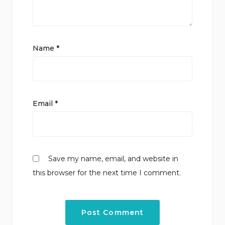
Name
*
Email
*
Save my name, email, and website in
this browser for the next time I comment.