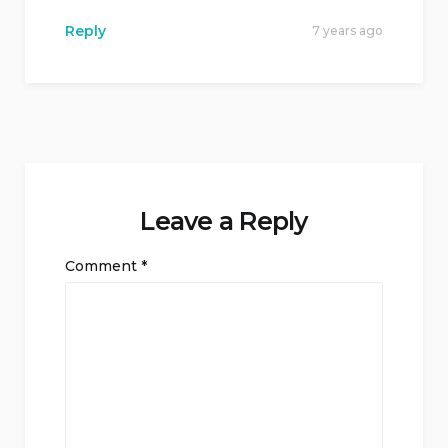
Reply
7 years ago
Leave a Reply
Comment
*