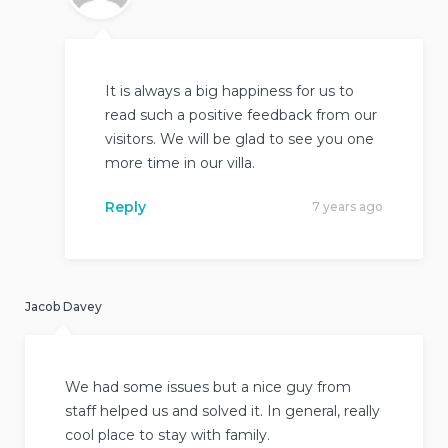
It is always a big happiness for us to
read such a positive feedback from our
visitors. We will be glad to see you one
more time in our villa.
Reply
7 years ago
Jacob Davey
We had some issues but a nice guy from
staff helped us and solved it. In general, really
cool place to stay with family.