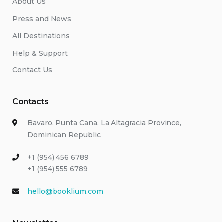
About Us
Press and News
All Destinations
Help & Support
Contact Us
Contacts
Bavaro, Punta Cana, La Altagracia Province,
Dominican Republic
+1 (954) 456 6789
+1 (954) 555 6789
hello@booklium.com