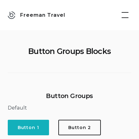
Skip
to
Freeman Travel
content
Button Groups Blocks
Button Groups
Default
Button 1
Button 2