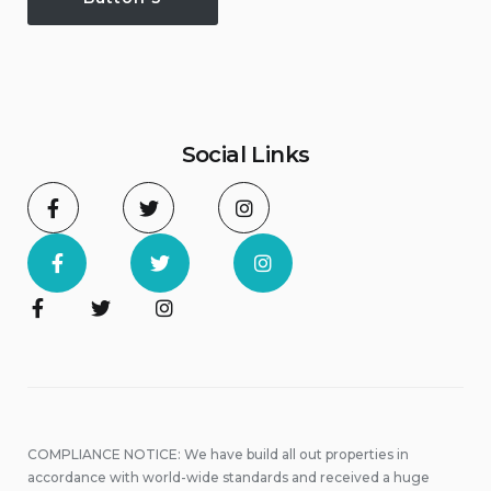
Social Links
COMPLIANCE NOTICE: We have build all out properties in
accordance with world-wide standards and received a huge