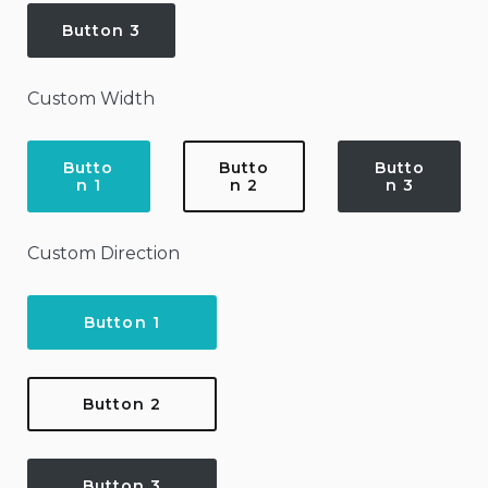
Button 3
Custom Width
Butto
Butto
Butto
n 1
n 2
n 3
Custom Direction
Button 1
Button 2
Button 3