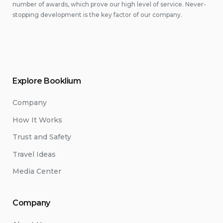
number of awards, which prove our high level of service. Never-
stopping development is the key factor of our company.
Explore Booklium
Company
How It Works
Trust and Safety
Travel Ideas
Media Center
Company