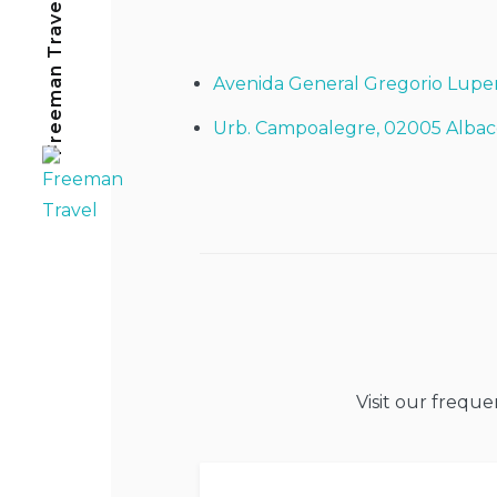
Freeman Travel
Avenida General Gregorio Lupe
Urb. Campoalegre, 02005 Albac
Visit our frequ