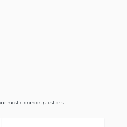
o our most common questions.