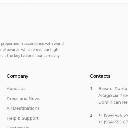
properties in accordance with world-
 of awards, which prove our high
t is the key factor of our company.
Company
Contacts
About Us
Bavaro, Punta
Altagracia Pro
Press and News
Dominican Re
All Destinations
+1 (954) 456 6
Help & Support
+1 (954) 555 6