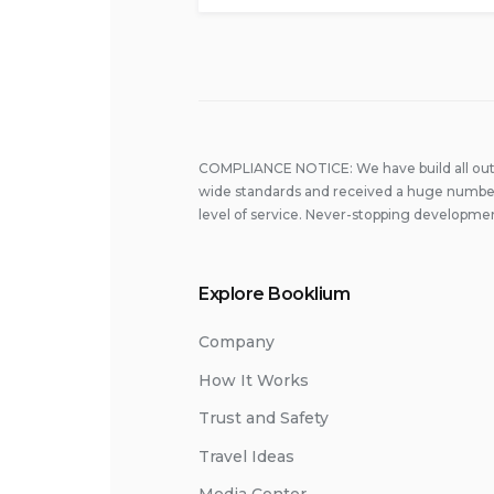
COMPLIANCE NOTICE: We have build all out 
wide standards and received a huge number
level of service. Never-stopping developmen
Explore Booklium
Company
How It Works
Trust and Safety
Travel Ideas