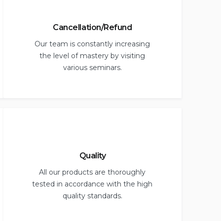
Cancellation/Refund
Our team is constantly increasing
the level of mastery by visiting
various seminars.
Quality
All our products are thoroughly
tested in accordance with the high
quality standards.