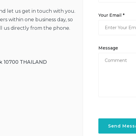
and let us get in touch with you.
Your Email *
rs within one business day, so
ll us directly from the phone.
Message
ok 10700 THAILAND
Send Mess