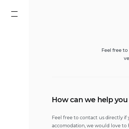
Skip
to
content
Feel free t
ve
How can we help you
Feel free to contact us directly 
accomodation, we would love to h