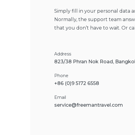
Simply fill in your personal data 
Normally, the support team answe
that you don’t have to wait. Or ca
Address
823/38 Phran Nok Road, Bangk
Phone
+86 (0)9 5172 6558
Email
service@freemantravel
.com