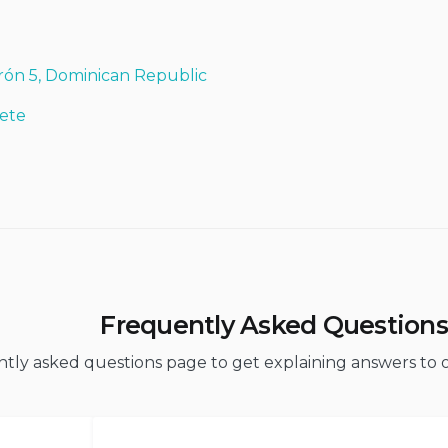
rón 5, Dominican Republic
ete
Frequently Asked Questions
ently asked questions page to get explaining answers t