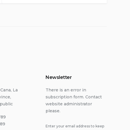
Newsletter
 Cana, La
There is an error in
vince,
subscription form. Contact
public
website administrator
please.
789
789
Enter your email address to keep