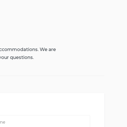
g accommodations. We are
your questions.