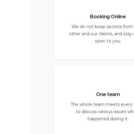
Booking Online
We do not keep secrets from
other and our clients, and stay
open to you.
One team
The whole team meets every
to discuss various issues wh
happened during it.