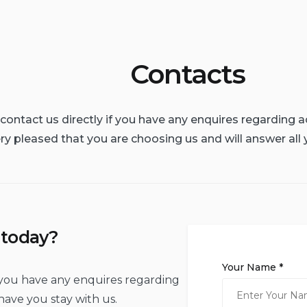
Contacts
o contact us directly if you have any enquires regardin
ry pleased that you are choosing us and will answer all 
 today?
Your Name *
if you have any enquires regarding
ave you stay with us.