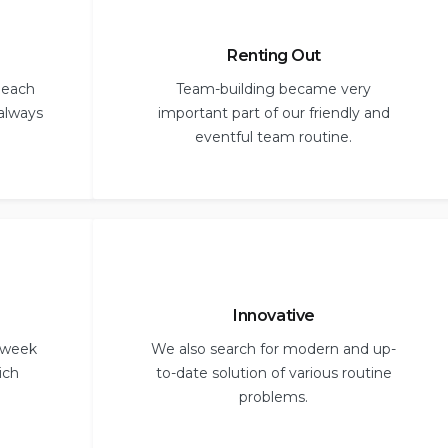
Renting Out
 each
Team-building became very
 always
important part of our friendly and
eventful team routine.
Innovative
 week
We also search for modern and up-
ich
to-date solution of various routine
problems.