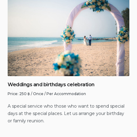
Weddings and birthdays celebration
Price:
250
฿
/ Once / Per Accommodation
A special service who those who want to spend special
days at the special places. Let us arrange your birthday
or family reunion.