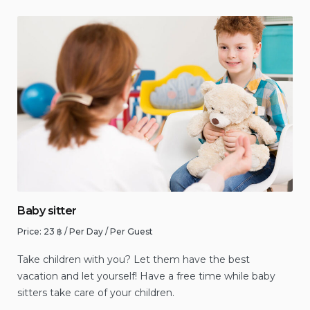
Baby sitter
Price:
23
฿
/ Per Day / Per Guest
Take children with you? Let them have the best
vacation and let yourself! Have a free time while baby
sitters take care of your children.