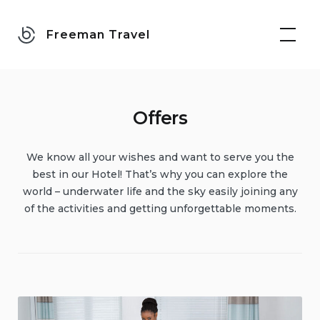
Skip
to
Freeman Travel
content
Offers
We know all your wishes and want to serve you the
best in our Hotel! That’s why you can explore the
world – underwater life and the sky easily joining any
of the activities and getting unforgettable moments.