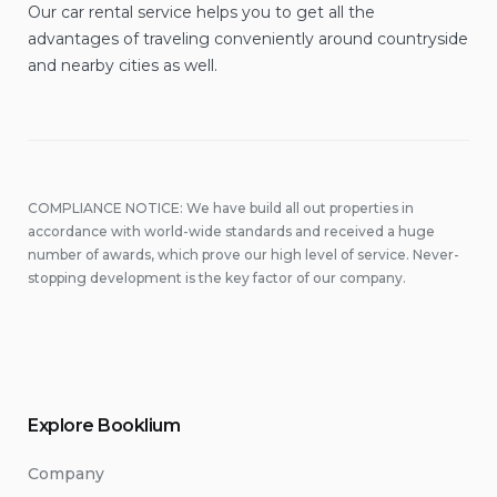
Our car rental service helps you to get all the
advantages of traveling conveniently around countryside
and nearby cities as well.
COMPLIANCE NOTICE: We have build all out properties in
accordance with world-wide standards and received a huge
number of awards, which prove our high level of service. Never-
stopping development is the key factor of our company.
Explore Booklium
Company