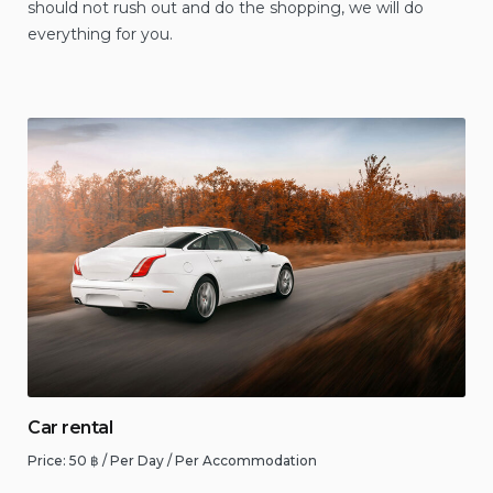
should not rush out and do the shopping, we will do
everything for you.
Car rental
Price:
50
฿
/ Per Day / Per Accommodation