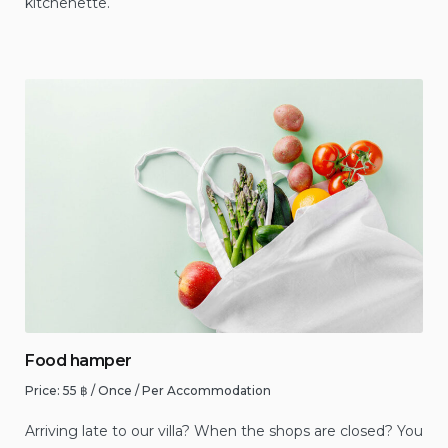
kitchenette.
Food hamper
Price:
55
฿
/ Once / Per Accommodation
Arriving late to our villa? When the shops are closed? You