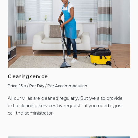
Cleaning service
Price:
15
฿
/ Per Day / Per Accommodation
All our villas are cleaned regularly. But we also provide
extra cleaning services by request – if you need it, just
call the administrator.