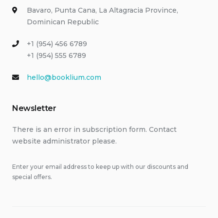
Bavaro, Punta Cana, La Altagracia Province,
Dominican Republic
+1 (954) 456 6789
+1 (954) 555 6789
hello@booklium.com
Newsletter
There is an error in subscription form. Contact
website administrator please.
Enter your email address to keep up with our discounts and
special offers.