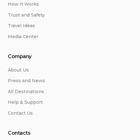
How It Works
Trust and Safety
Travel Ideas
Media Center
Company
About Us
Press and News
All Destinations
Help & Support
Contact Us
Contacts