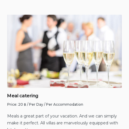
Meal catering
Price:
20
฿
/ Per Day / Per Accommodation
Meals a great part of your vacation. And we can simply
make it perfect. All villas are marvelously equipped with