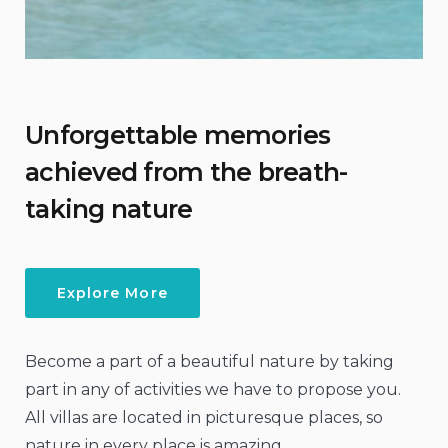
Unforgettable memories
achieved from the breath-
taking nature
Explore More
Become a part of a beautiful nature by taking
part in any of activities we have to propose you.
All villas are located in picturesque places, so
nature in every place is amazing.