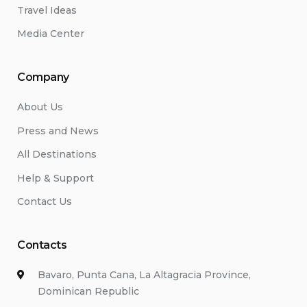
Travel Ideas
Media Center
Company
About Us
Press and News
All Destinations
Help & Support
Contact Us
Contacts
Bavaro, Punta Cana, La Altagracia Province,
Dominican Republic