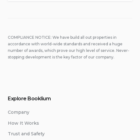
COMPLIANCE NOTICE: We have build all out properties in
accordance with world-wide standards and received a huge
number of awards, which prove our high level of service. Never-
stopping development is the key factor of our company.
Explore Booklium
Company
How It Works
Trust and Safety