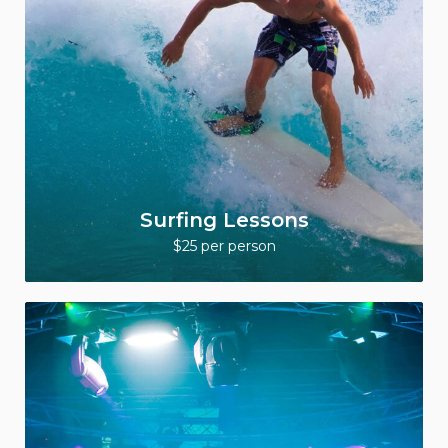
Surfing Lessons
$25 per person