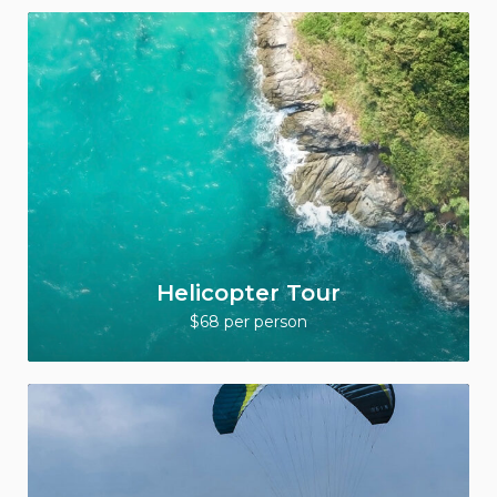
Helicopter Tour
$68 per person