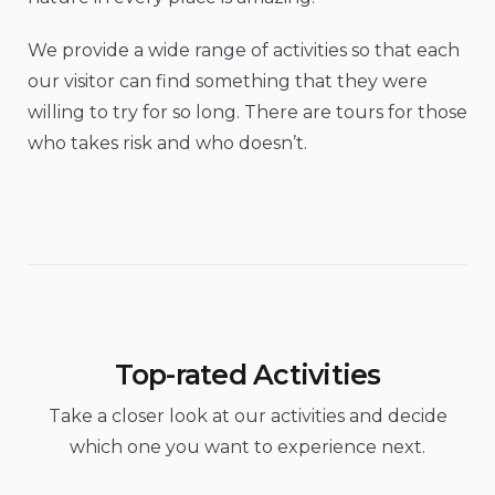
We provide a wide range of activities so that each
our visitor can find something that they were
willing to try for so long. There are tours for those
who takes risk and who doesn’t.
Top-rated Activities
Take a closer look at our activities and decide
which one you want to experience next.