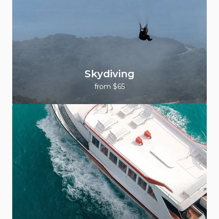
Skydiving
from $65