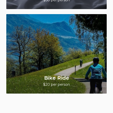
$50 per person
Bike Ride
$20 per person