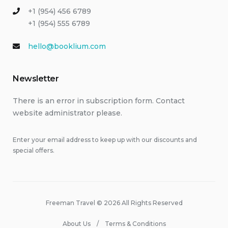
+1 (954) 456 6789
+1 (954) 555 6789
hello@booklium.com
Newsletter
There is an error in subscription form. Contact
website administrator please.
Enter your email address to keep up with our discounts and
special offers.
Freeman Travel © 2026 All Rights Reserved
About Us
Terms & Conditions