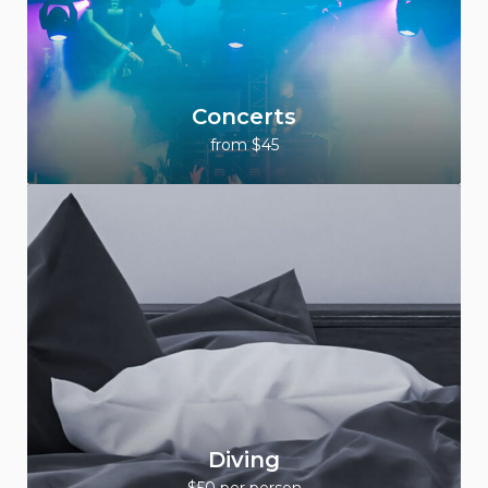
Concerts
from $45
Diving