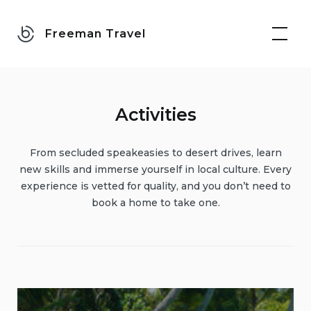
Skip
to
Freeman Travel
content
Activities
From secluded speakeasies to desert drives, learn
new skills and immerse yourself in local culture. Every
experience is vetted for quality, and you don’t need to
book a home to take one.