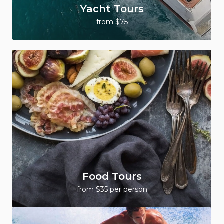
Yacht Tours
from $75
Food Tours
from $35 per person