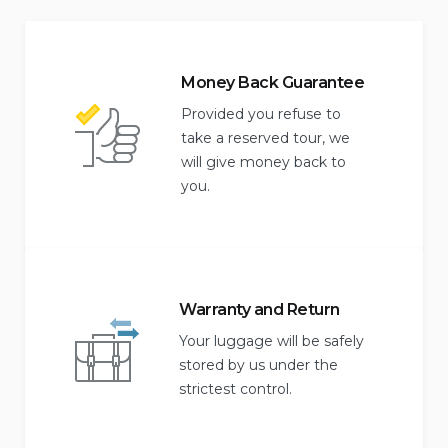
Money Back Guarantee
Provided you refuse to
take a reserved tour, we
will give money back to
you.
Warranty and Return
Your luggage will be safely
stored by us under the
strictest control.