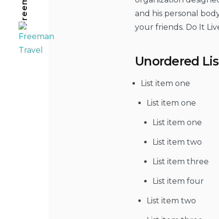
and his personal body
your friends. Do It Live 
Unordered Lis
List item one
List item one
List item one
List item two
List item three
List item four
List item two