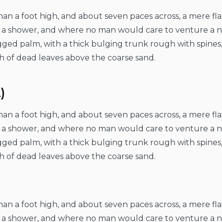
than a foot high, and about seven paces across, a mere fl
er a shower, and where no man would care to venture a 
ragged palm, with a thick bulging trunk rough with spines
h of dead leaves above the coarse sand.
)
than a foot high, and about seven paces across, a mere fl
er a shower, and where no man would care to venture a 
ragged palm, with a thick bulging trunk rough with spines
h of dead leaves above the coarse sand.
than a foot high, and about seven paces across, a mere fl
er a shower, and where no man would care to venture a 