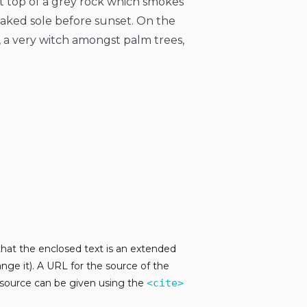
at top of a grey rock which smokes
naked sole before sunset. On the
, a very witch amongst palm trees,
 that the enclosed text is an extended
nge it). A URL for the source of the
e source can be given using the
<cite>