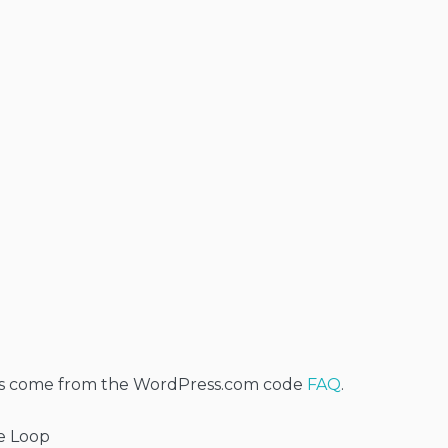
s come from the WordPress.com code
FAQ
.
te Loop