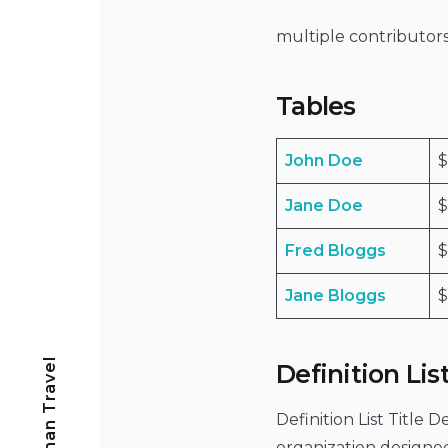
multiple contributo
Tables
John Doe
$
Jane Doe
$
Fred Bloggs
Jane Bloggs
$
Freeman Travel
Definition Lis
Definition List Title 
organization designe