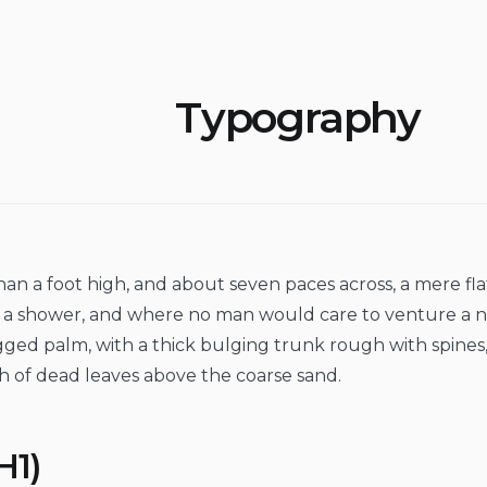
Typography
than a foot high, and about seven paces across, a mere fl
er a shower, and where no man would care to venture a 
ragged palm, with a thick bulging trunk rough with spines
h of dead leaves above the coarse sand.
H1)