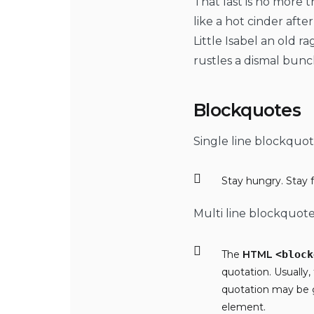
That last is no more 
like a hot cinder aft
Little Isabel an old 
rustles a dismal bunc
Blockquotes
Single line blockquot
Stay hungry. Stay f
Multi line blockquote
The
HTML
<block
quotation. Usually,
quotation may be 
element.