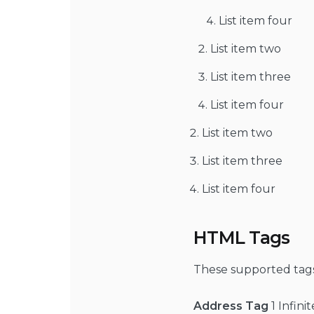
List item four
List item two
List item three
List item four
List item two
List item three
List item four
HTML Tags
These supported tag
Address Tag
1 Infini