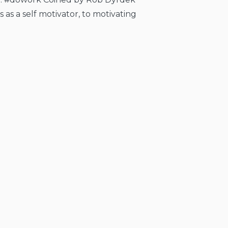
as a self motivator, to motivating