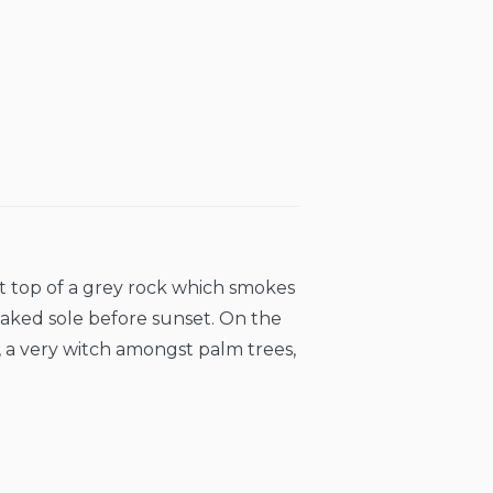
at top of a grey rock which smokes
naked sole before sunset. On the
, a very witch amongst palm trees,