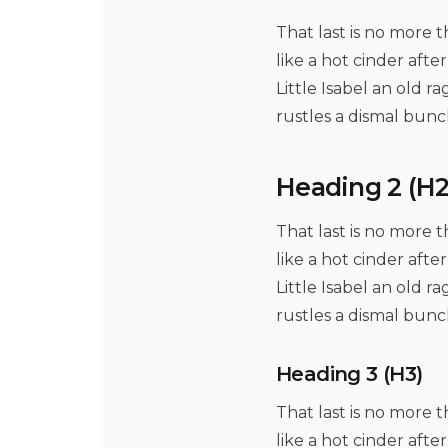
That last is no more 
like a hot cinder aft
Little Isabel an old 
rustles a dismal bunc
Heading 2 (H2
That last is no more 
like a hot cinder aft
Little Isabel an old 
rustles a dismal bunc
Heading 3 (H3)
That last is no more 
like a hot cinder aft