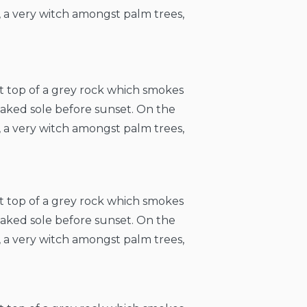
, a very witch amongst palm trees,
at top of a grey rock which smokes
naked sole before sunset. On the
, a very witch amongst palm trees,
at top of a grey rock which smokes
naked sole before sunset. On the
, a very witch amongst palm trees,