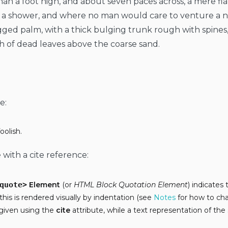
than a foot high, and about seven paces across, a mere fl
er a shower, and where no man would care to venture a 
ragged palm, with a thick bulging trunk rough with spines
h of dead leaves above the coarse sand.
e:
oolish.
 with a cite reference:
quote>
Element
(or
HTML Block Quotation Element
) indicates
 this is rendered visually by indentation (see
Notes
for how to cha
given using the
cite
attribute, while a text representation of th