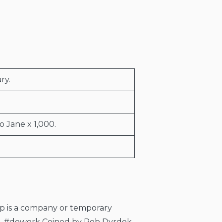
ry.
o Jane x 1,000.
rtup is a company or temporary
el. #dowork Coined by Rob Dyrdek