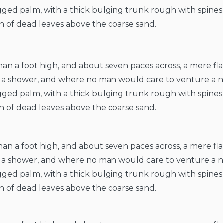
ragged palm, with a thick bulging trunk rough with spines
h of dead leaves above the coarse sand.
than a foot high, and about seven paces across, a mere fl
er a shower, and where no man would care to venture a 
ragged palm, with a thick bulging trunk rough with spines
h of dead leaves above the coarse sand.
than a foot high, and about seven paces across, a mere fl
er a shower, and where no man would care to venture a 
ragged palm, with a thick bulging trunk rough with spines
h of dead leaves above the coarse sand.