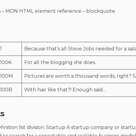
rs – MDN HTML element reference – blockquote
1
Because that’s all Steve Jobs needed for a sala
100K
For all the blogging she does.
$100M
Pictures are worth a thousand words, right? S
100B
With hair like that?! Enough said…
ts
Definition list division. Startup A startup company or sta
d to search for a repeatable and scalable business mod