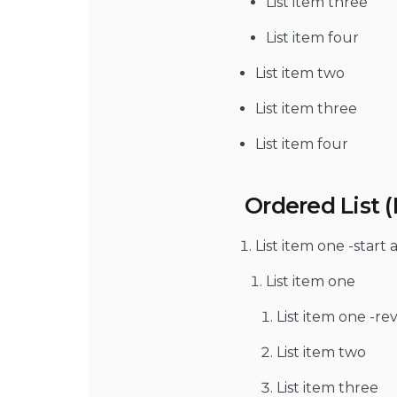
List item three
List item four
List item two
List item three
List item four
Ordered List 
List item one -start 
List item one
List item one -re
List item two
List item three