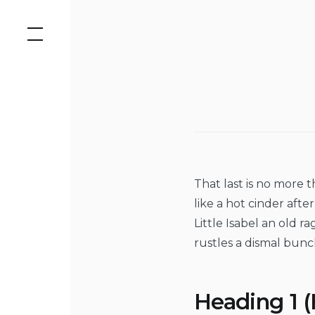
Skip
to
content
That last is no more 
like a hot cinder aft
Little Isabel an old 
rustles a dismal bunc
Heading 1 (