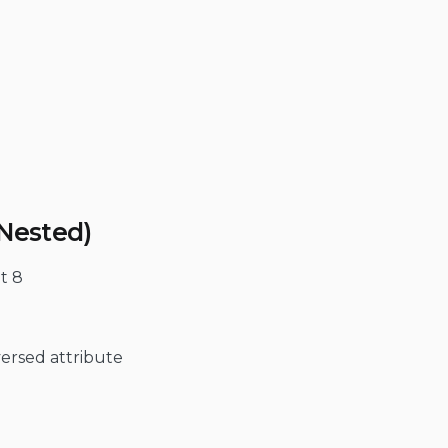
(Nested)
at 8
versed attribute