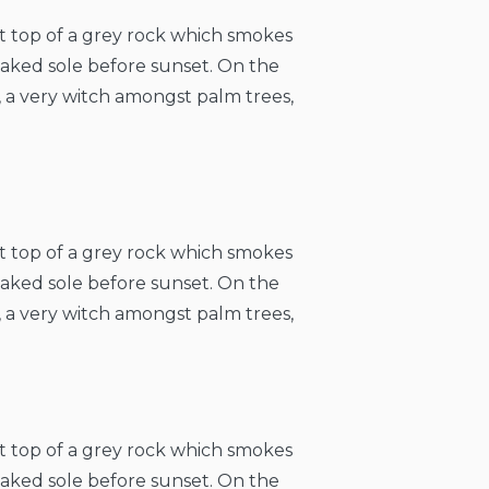
at top of a grey rock which smokes
naked sole before sunset. On the
, a very witch amongst palm trees,
at top of a grey rock which smokes
naked sole before sunset. On the
, a very witch amongst palm trees,
at top of a grey rock which smokes
naked sole before sunset. On the