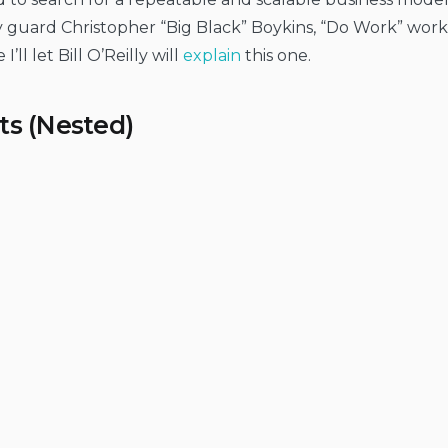
 guard Christopher “Big Black” Boykins, “Do Work” works 
I’ll let Bill O’Reilly will
explain
this one.
ts (Nested)