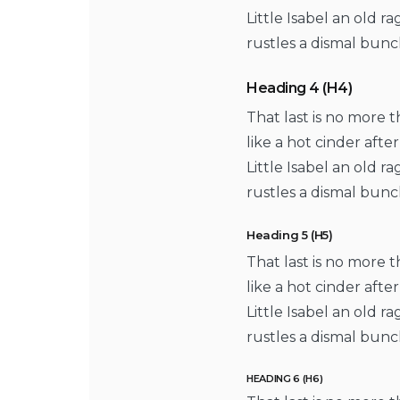
Little Isabel an old 
rustles a dismal bunc
Heading 4 (H4)
That last is no more 
like a hot cinder aft
Little Isabel an old 
rustles a dismal bunc
Heading 5 (H5)
That last is no more 
like a hot cinder aft
Little Isabel an old 
rustles a dismal bunc
HEADING 6 (H6)