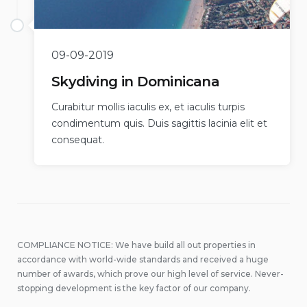
09-09-2019
Skydiving in Dominicana
Curabitur mollis iaculis ex, et iaculis turpis
condimentum quis. Duis sagittis lacinia elit et
consequat.
COMPLIANCE NOTICE: We have build all out properties in
accordance with world-wide standards and received a huge
number of awards, which prove our high level of service. Never-
stopping development is the key factor of our company.