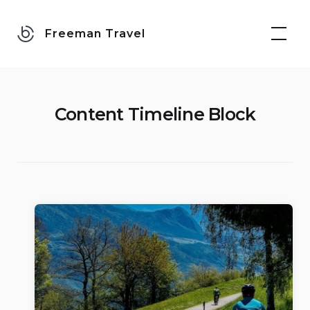
Skip
to
Freeman Travel
content
Content Timeline Block