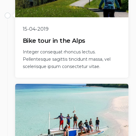
15-04-2019
Bike tour in the Alps
Integer consequat rhoncus lectus.
Pellentesque sagittis tincidunt massa, vel
scelerisque ipsum consectetur vitae.