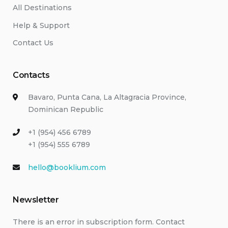
All Destinations
Help & Support
Contact Us
Contacts
Bavaro, Punta Cana, La Altagracia Province,
Dominican Republic
+1 (954) 456 6789
+1 (954) 555 6789
hello@booklium.com
Newsletter
There is an error in subscription form. Contact