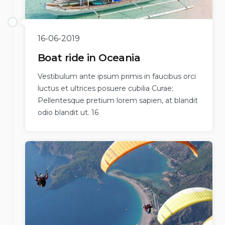
16-06-2019
Boat ride in Oceania
Vestibulum ante ipsum primis in faucibus orci
luctus et ultrices posuere cubilia Curae;
Pellentesque pretium lorem sapien, at blandit
odio blandit ut. 16