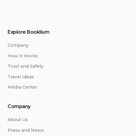
Explore Booklium
Company
How It Works
Trust and Safety
Travel Ideas
Media Center
Company
About Us
Press and News