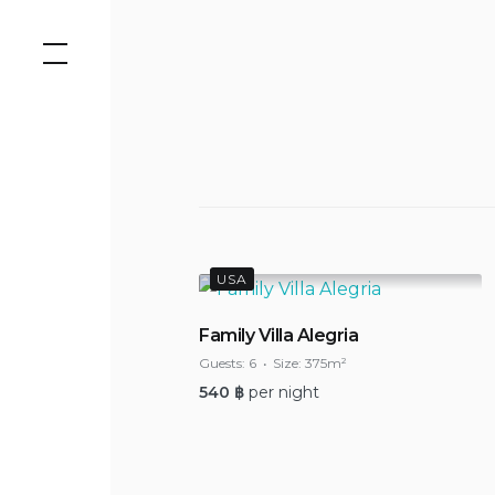
Skip
to
content
USA
Family Villa Alegria
Guests:
6
Size:
375m²
540
฿
per night