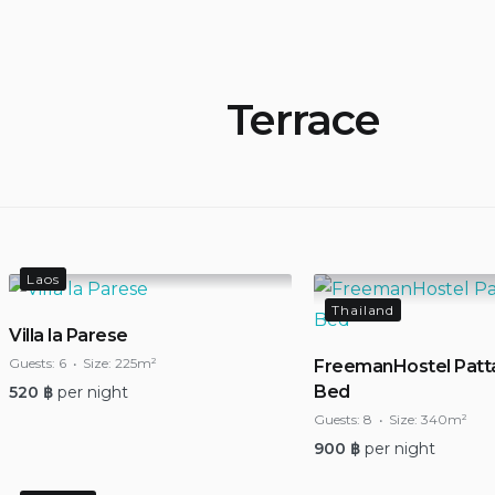
Terrace
Laos
Thailand
Villa la Parese
Guests:
6
Size:
225m²
FreemanHostel Patt
Bed
520
฿
per night
Guests:
8
Size:
340m²
900
฿
per night