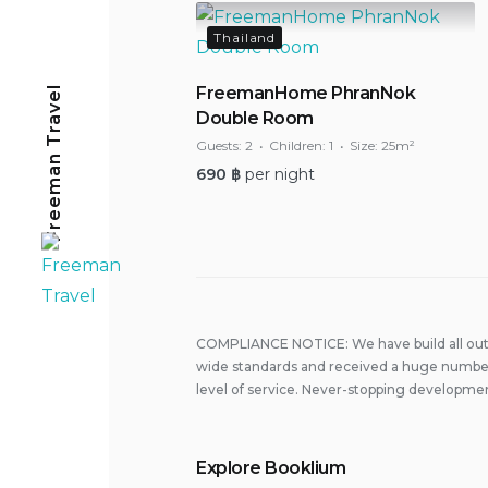
Thailand
Freeman Travel
FreemanHome PhranNok
Double Room
Guests:
2
Children:
1
Size:
25m²
690
฿
per night
COMPLIANCE NOTICE: We have build all out 
wide standards and received a huge number
level of service. Never-stopping developmen
Explore Booklium