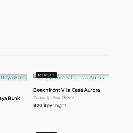
Malaysia
Beachfront Villa Casa Aurora
Guests:
6
Size:
280m²
aya Bunk
800
฿
per night