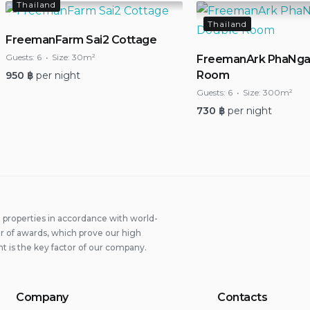
Thailand
Thailand
FreemanFarm Sai2 Cottage
Guests:
6
Size:
30m²
FreemanArk PhaNga
Room
950
฿
per night
Guests:
6
Size:
300m²
730
฿
per night
properties in accordance with world-
 of awards, which prove our high
t is the key factor of our company.
Company
Contacts