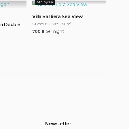
Malaysia
Villa Sa Riera Sea View
Guests:
8
Size:
250m²
n Double
700
฿
per night
Newsletter