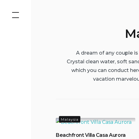
Skip
to
content
Ma
A dream of any couple is 
Crystal clean water, soft san
which you can conduct here
vacation marvelou
Malaysia
Beachfront Villa Casa Aurora