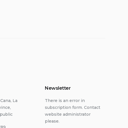
Newsletter
 Cana, La
There is an error in
vince,
subscription form. Contact
public
website administrator
please.
789