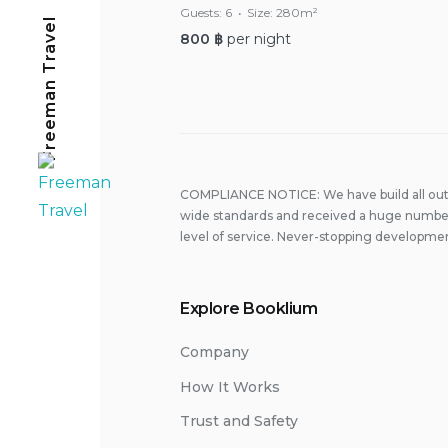
Guests:
6
Size:
280m²
Freeman Travel
800
฿
per night
COMPLIANCE NOTICE: We have build all out 
wide standards and received a huge number
level of service. Never-stopping developmen
Explore Booklium
Company
How It Works
Trust and Safety