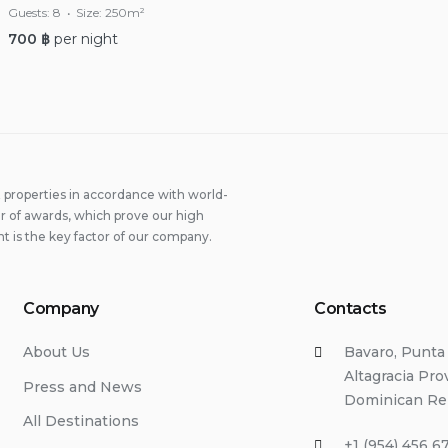
Guests:
8
Size:
250m²
700
฿
per night
properties in accordance with world-
 of awards, which prove our high
t is the key factor of our company.
Company
Contacts
About Us
Bavaro, Punta
Altagracia Pro
Press and News
Dominican Re
All Destinations
+1 (954) 456 6