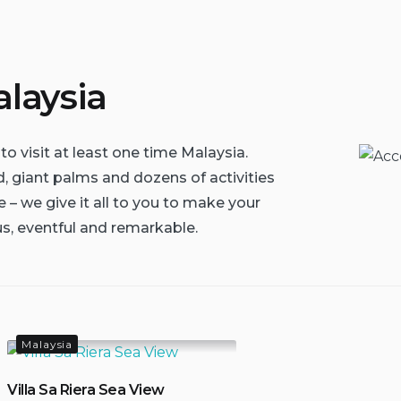
laysia
to visit at least one time Malaysia.
d, giant palms and dozens of activities
 – we give it all to you to make your
s, eventful and remarkable.
Malaysia
Villa Sa Riera Sea View