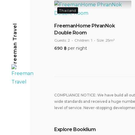
Thailand
Freeman Travel
FreemanHome PhranNok
Double Room
Guests:
2
Children:
1
Size:
25m²
690
฿
per night
COMPLIANCE NOTICE: We have build all out 
wide standards and received a huge number
level of service. Never-stopping developmen
Explore Booklium