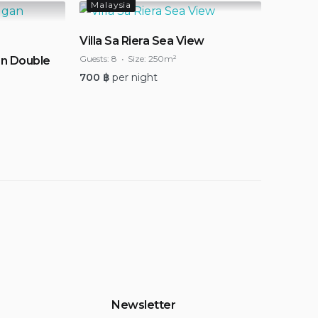
Malaysia
Villa Sa Riera Sea View
Guests:
8
Size:
250m²
n Double
700
฿
per night
Newsletter