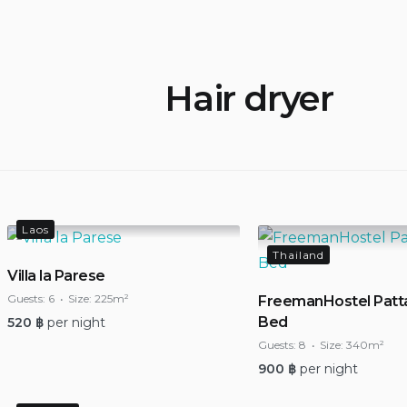
Hair dryer
Laos
Thailand
Villa la Parese
Guests:
6
Size:
225m²
FreemanHostel Patt
Bed
520
฿
per night
Guests:
8
Size:
340m²
900
฿
per night