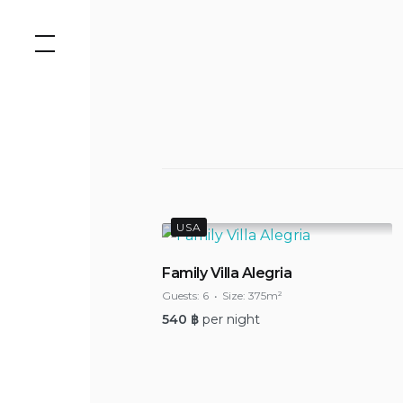
Skip
to
content
USA
Family Villa Alegria
Guests:
6
Size:
375m²
540
฿
per night