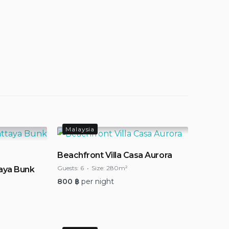
Malaysia
Beachfront Villa Casa Aurora
Guests:
6
Size:
280m²
aya Bunk
800
฿
per night