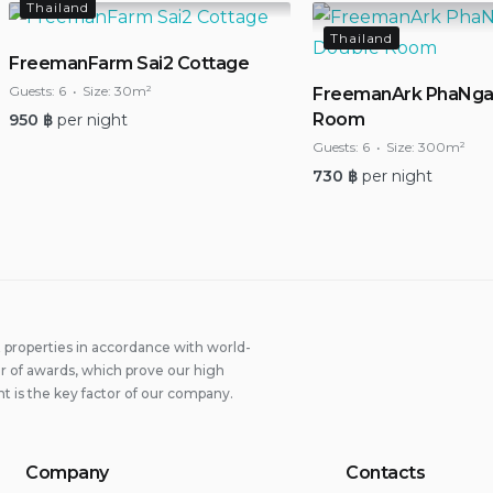
Thailand
Thailand
FreemanFarm Sai2 Cottage
Guests:
6
Size:
30m²
FreemanArk PhaNga
Room
950
฿
per night
Guests:
6
Size:
300m²
730
฿
per night
properties in accordance with world-
 of awards, which prove our high
t is the key factor of our company.
Company
Contacts