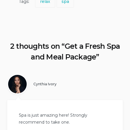
Tags:
relax
spa
2 thoughts on “
Get a Fresh Spa
and Meal Package
”
Cynthia Ivory
Spa is just amazing here! Strongly
recommend to take one.