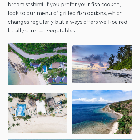
bream sashimi. If you prefer your fish cooked,
look to our menu of grilled fish options, which
changes regularly but always offers well-paired,
locally sourced vegetables.