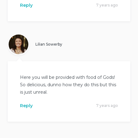
Reply
7 years ago
Lilian Sowerby
Here you will be provided with food of Gods!
So delicious, dunno how they do this but this
is just unreal.
Reply
7 years ago