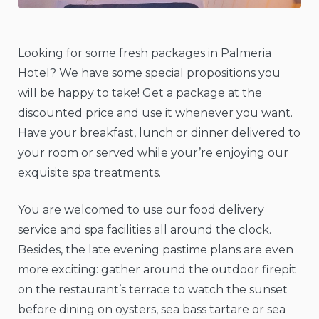
Looking for some fresh packages in Palmeria
Hotel? We have some special propositions you
will be happy to take! Get a package at the
discounted price and use it whenever you want.
Have your breakfast, lunch or dinner delivered to
your room or served while your’re enjoying our
exquisite spa treatments.
You are welcomed to use our food delivery
service and spa facilities all around the clock.
Besides, the late evening pastime plans are even
more exciting: gather around the outdoor firepit
on the restaurant’s terrace to watch the sunset
before dining on oysters, sea bass tartare or sea