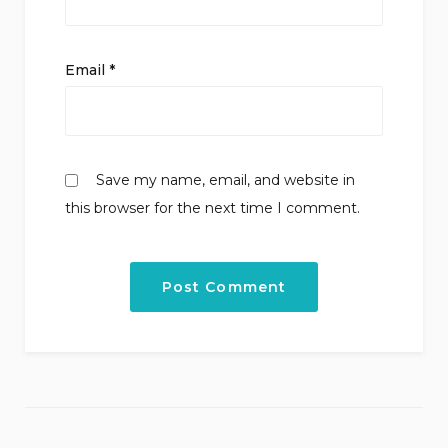
Email
*
Save my name, email, and website in
this browser for the next time I comment.