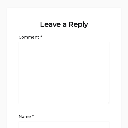
Leave a Reply
Comment
*
Name
*