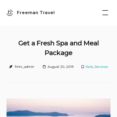
Skip
to
Freeman Travel
content
Get a Fresh Spa and Meal
Package
fmtv_admin
August 20, 2019
Rest
,
Services