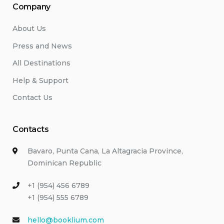
Company
About Us
Press and News
All Destinations
Help & Support
Contact Us
Contacts
Bavaro, Punta Cana, La Altagracia Province,
Dominican Republic
+1 (954) 456 6789
+1 (954) 555 6789
hello@booklium.com