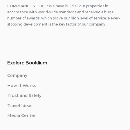
COMPLIANCE NOTICE: We have build all out properties in
accordance with world-wide standards and received a huge
number of awards, which prove our high level of service. Never-
stopping development is the key factor of our company.
Explore Booklium
Company
How It Works
Trust and Safety
Travel Ideas
Media Center