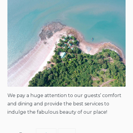
We pay a huge attention to our guests’ comfort
and dining and provide the best services to
indulge the fabulous beauty of our place!