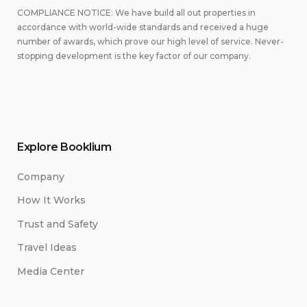
COMPLIANCE NOTICE: We have build all out properties in
accordance with world-wide standards and received a huge
number of awards, which prove our high level of service. Never-
stopping development is the key factor of our company.
Explore Booklium
Company
How It Works
Trust and Safety
Travel Ideas
Media Center