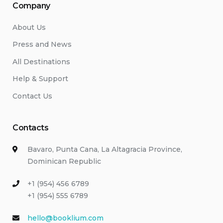
Company
About Us
Press and News
All Destinations
Help & Support
Contact Us
Contacts
Bavaro, Punta Cana, La Altagracia Province,
Dominican Republic
+1 (954) 456 6789
+1 (954) 555 6789
hello@booklium.com