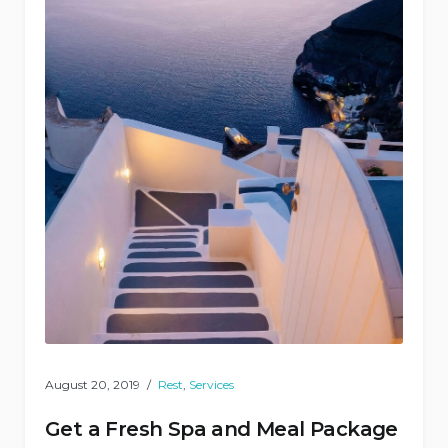
August 20, 2019
Rest
,
Services
Get a Fresh Spa and Meal Package