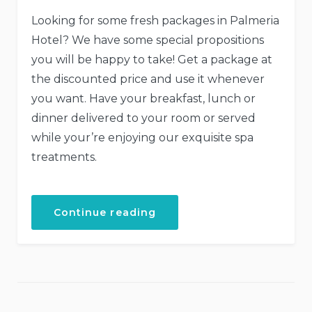
Looking for some fresh packages in Palmeria
Hotel? We have some special propositions
you will be happy to take! Get a package at
the discounted price and use it whenever
you want. Have your breakfast, lunch or
dinner delivered to your room or served
while your’re enjoying our exquisite spa
treatments.
“Get
Continue reading
a
Fresh
Spa
and
Meal
Package”