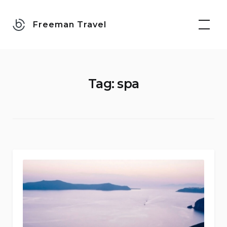
Skip
to
Freeman Travel
content
Tag:
spa