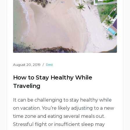
August 20, 2019
Rest
How to Stay Healthy While
Traveling
It can be challenging to stay healthy while
on vacation. You’re likely adjusting to a new
time zone and eating several meals out.
Stressful flight or insufficient sleep may