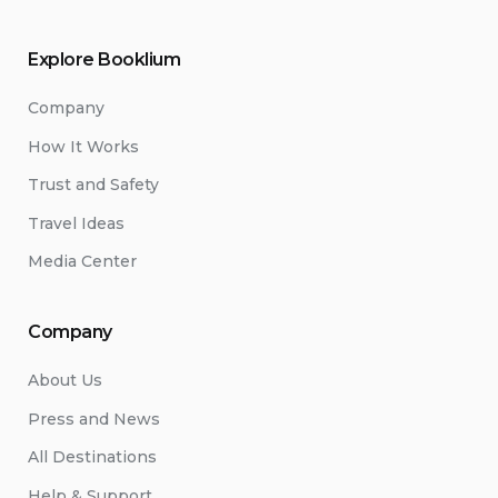
Explore Booklium
Company
How It Works
Trust and Safety
Travel Ideas
Media Center
Company
About Us
Press and News
All Destinations
Help & Support