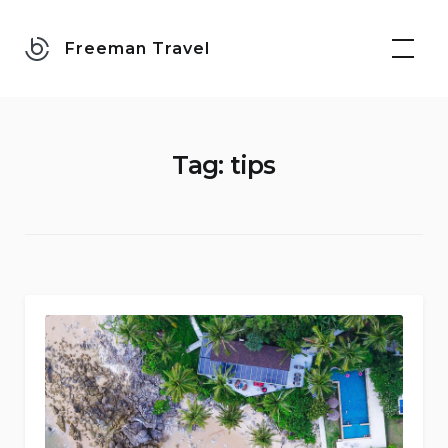
Skip
to
Freeman Travel
content
Tag:
tips