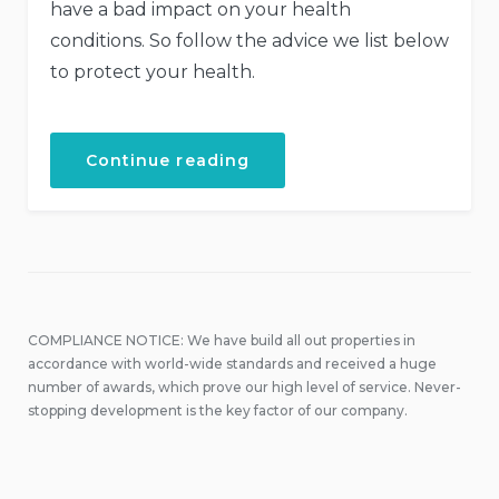
have a bad impact on your health
conditions. So follow the advice we list below
to protect your health.
“How
Continue reading
to
Stay
Healthy
While
Traveling”
COMPLIANCE NOTICE: We have build all out properties in
accordance with world-wide standards and received a huge
number of awards, which prove our high level of service. Never-
stopping development is the key factor of our company.