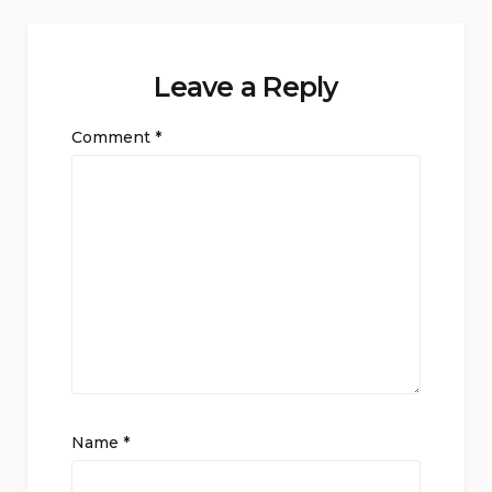
Leave a Reply
Comment
*
Name
*