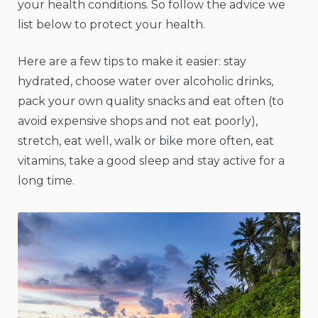
your health conditions. So follow the advice we
list below to protect your health.
Here are a few tips to make it easier: stay
hydrated, choose water over alcoholic drinks,
pack your own quality snacks and eat often (to
avoid expensive shops and not eat poorly),
stretch, eat well, walk or bike more often, eat
vitamins, take a good sleep and stay active for a
long time.