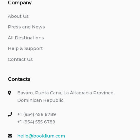
Company
About Us
Press and News
All Destinations
Help & Support
Contact Us
Contacts
Bavaro, Punta Cana, La Altagracia Province,
Dominican Republic
+1 (954) 456 6789
+1 (954) 555 6789
hello@booklium.com