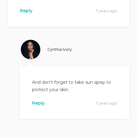
Reply
7 years ago
Cynthia Ivory
And don’t forget to take sun spray to
protect your skin.
Reply
7 years ago