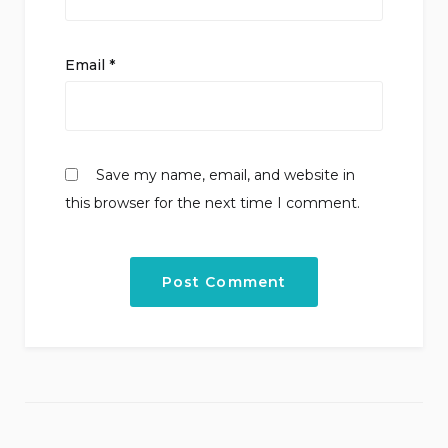
Email
*
Save my name, email, and website in
this browser for the next time I comment.