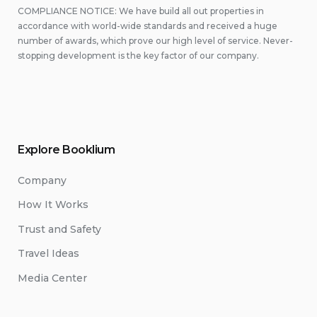
COMPLIANCE NOTICE: We have build all out properties in
accordance with world-wide standards and received a huge
number of awards, which prove our high level of service. Never-
stopping development is the key factor of our company.
Explore Booklium
Company
How It Works
Trust and Safety
Travel Ideas
Media Center