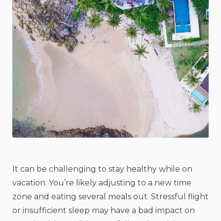
It can be challenging to stay healthy while on
vacation. You’re likely adjusting to a new time
zone and eating several meals out. Stressful flight
or insufficient sleep may have a bad impact on