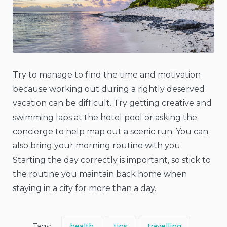
Try to manage to find the time and motivation
because working out during a rightly deserved
vacation can be difficult. Try getting creative and
swimming laps at the hotel pool or asking the
concierge to help map out a scenic run. You can
also bring your morning routine with you.
Starting the day correctly is important, so stick to
the routine you maintain back home when
staying in a city for more than a day.
Tags:
health
tips
travelling