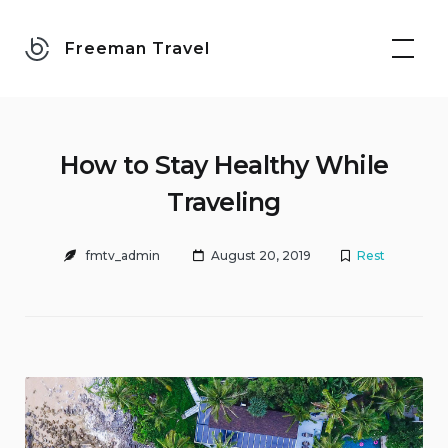
Skip
to
Freeman Travel
content
How to Stay Healthy While
Traveling
fmtv_admin
August 20, 2019
Rest