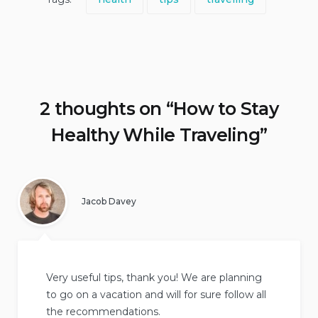
2 thoughts on “
How to Stay
Healthy While Traveling
”
Jacob Davey
Very useful tips, thank you! We are planning
to go on a vacation and will for sure follow all
the recommendations.