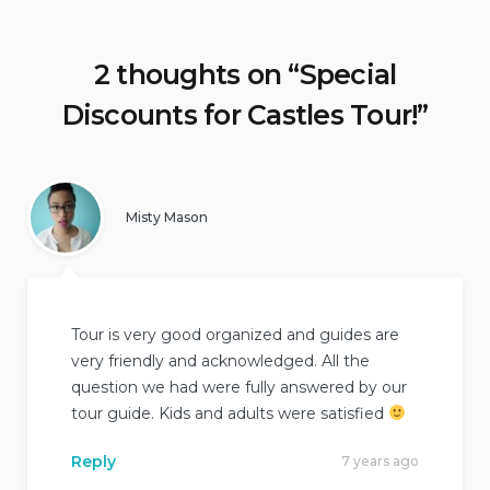
2 thoughts on “
Special
Discounts for Castles Tour!
”
Misty Mason
Tour is very good organized and guides are
very friendly and acknowledged. All the
question we had were fully answered by our
tour guide. Kids and adults were satisfied
Reply
7 years ago