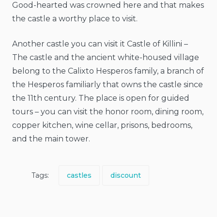
Good-hearted was crowned here and that makes
the castle a worthy place to visit.
Another castle you can visit it Castle of Killini –
The castle and the ancient white-housed village
belong to the Calixto Hesperos family, a branch of
the Hesperos familiarly that owns the castle since
the 11th century. The place is open for guided
tours – you can visit the honor room, dining room,
copper kitchen, wine cellar, prisons, bedrooms,
and the main tower.
Tags:
castles
discount