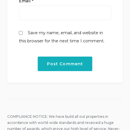
Email
*
Save my name, email, and website in
this browser for the next time I comment.
COMPLIANCE NOTICE: We have build all out properties in
accordance with world-wide standards and received a huge
number of awards, which prove our high level of service. Never-