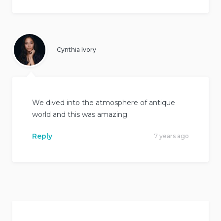
Cynthia Ivory
We dived into the atmosphere of antique
world and this was amazing.
Reply
7 years ago