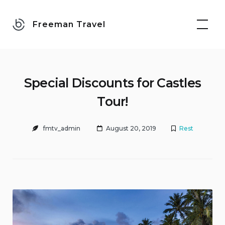
Skip
to
Freeman Travel
content
Special Discounts for Castles
Tour!
fmtv_admin
August 20, 2019
Rest