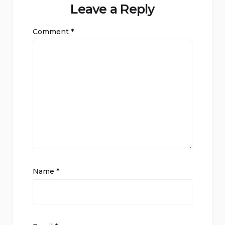
Leave a Reply
Comment
*
Name
*