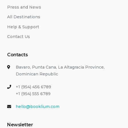
Press and News
All Destinations
Help & Support
Contact Us
Contacts
Bavaro, Punta Cana, La Altagracia Province,
Dominican Republic
+1 (954) 456 6789
+1 (954) 555 6789
hello@booklium.com
Newsletter