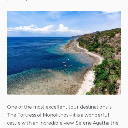
One of the most excellent tour destinations is
The Fortress of Monolithos – it is a wonderful
castle with an incredible view. Selene Agatha the