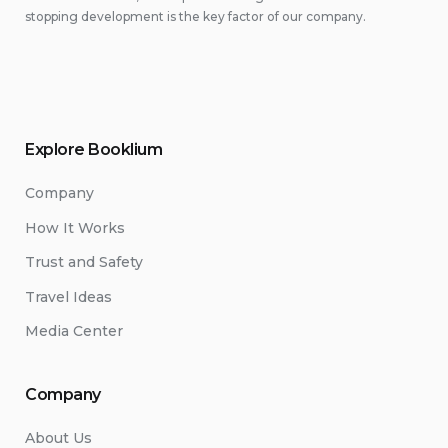
stopping development is the key factor of our company.
Explore Booklium
Company
How It Works
Trust and Safety
Travel Ideas
Media Center
Company
About Us