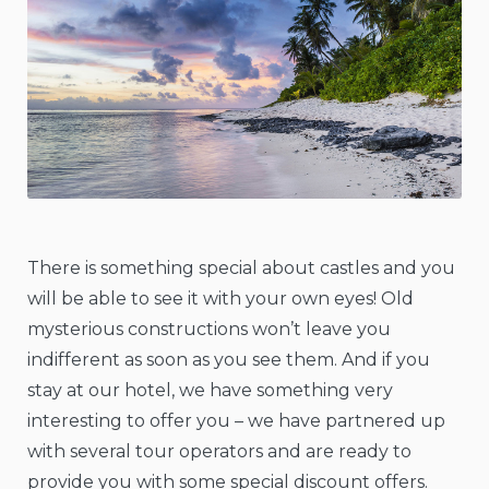
There is something special about castles and you
will be able to see it with your own eyes! Old
mysterious constructions won’t leave you
indifferent as soon as you see them. And if you
stay at our hotel, we have something very
interesting to offer you – we have partnered up
with several tour operators and are ready to
provide you with some special discount offers.