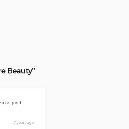
re Beauty
”
e in a good
7 years ago