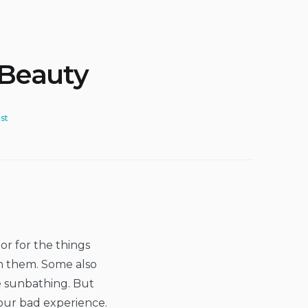
 Beauty
st
or for the things
n them. Some also
le sunbathing. But
 our bad experience.