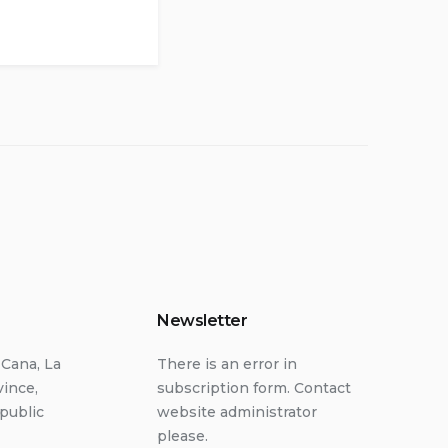
Newsletter
 Cana, La
There is an error in
vince,
subscription form. Contact
public
website administrator
please.