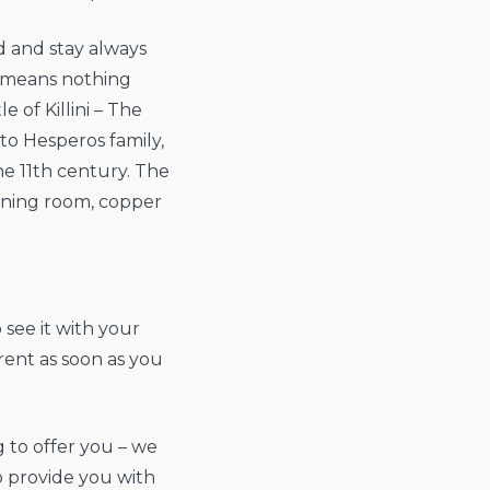
d and stay always
s means nothing
e of Killini – The
to Hesperos family,
he 11th century. The
dining room, copper
 see it with your
rent as soon as you
g to offer you – we
o provide you with