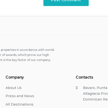
properties in accordance with world-
 of awards, which prove our high
t is the key factor of our company.
Company
Contacts
About Us
Bavaro, Punta
Altagracia Pro
Press and News
Dominican Re
All Destinations