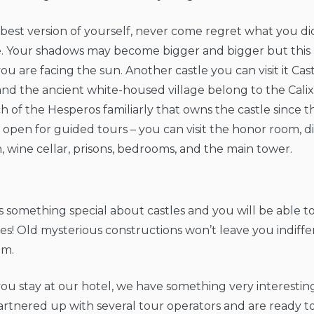
best version of yourself, never come regret what you di
ve. Your shadows may become bigger and bigger but thi
u are facing the sun. Another castle you can visit it Castl
and the ancient white-housed village belong to the Calix
h of the Hesperos familiarly that owns the castle since t
s open for guided tours – you can visit the honor room, 
, wine cellar, prisons, bedrooms, and the main tower.
s something special about castles and you will be able to
s! Old mysterious constructions won’t leave you indiffe
em.
you stay at our hotel, we have something very interestin
rtnered up with several tour operators and are ready t