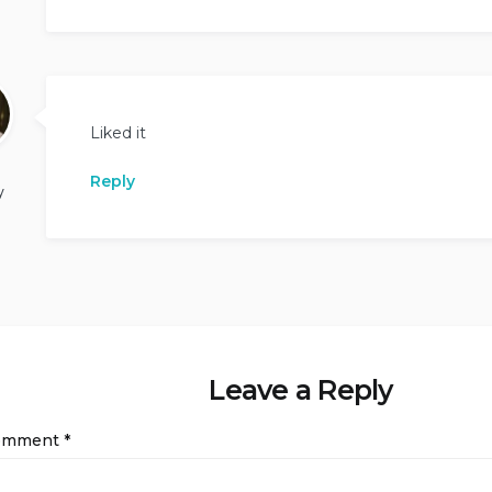
Liked it
Reply
y
Leave a Reply
omment
*