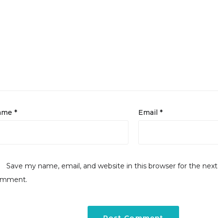
ame
*
Email
*
Save my name, email, and website in this browser for the next
omment.