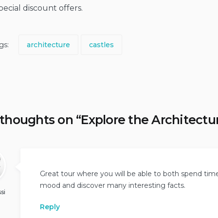
ecial discount offers.
gs:
architecture
castles
 thoughts on “
Explore the Architectu
Great tour where you will be able to both spend tim
mood and discover many interesting facts.
si
Reply