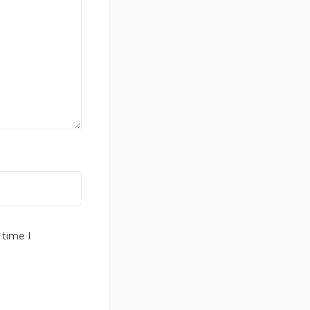
 time I