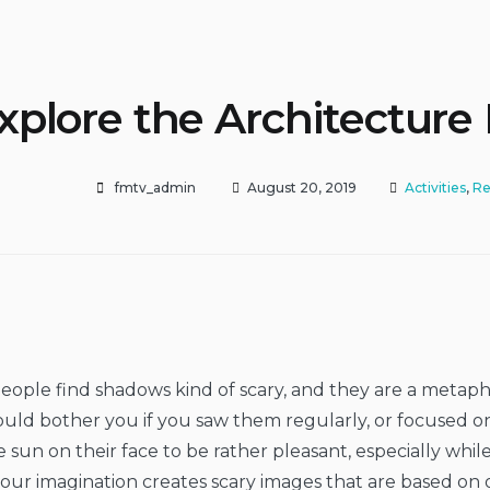
xplore the Architecture
fmtv_admin
August 20, 2019
Activities
,
Re
ople find shadows kind of scary, and they are a metaph
ould bother you if you saw them regularly, or focused o
e sun on their face to be rather pleasant, especially whi
our imagination creates scary images that are based on