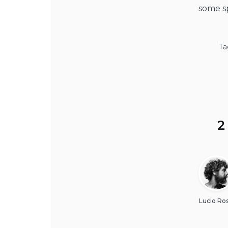
some sp
Ta
2
Lucio Ros