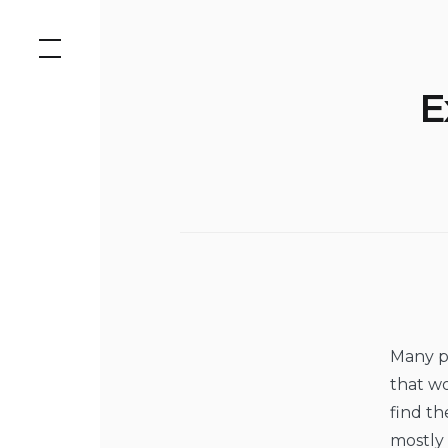
Skip
to
content
E
Many pe
that w
find th
mostly 