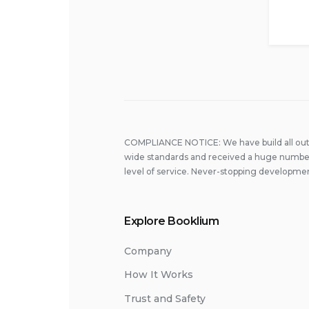
COMPLIANCE NOTICE: We have build all out 
wide standards and received a huge number
level of service. Never-stopping developmen
Explore Booklium
Company
How It Works
Trust and Safety