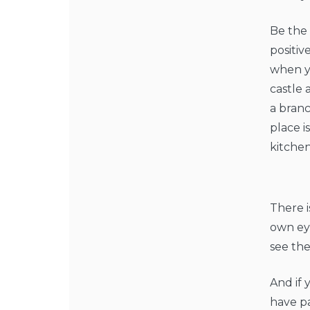
Be the 
positi
when yo
castle 
a branc
place i
kitchen
There i
own eye
see th
And if 
have pa