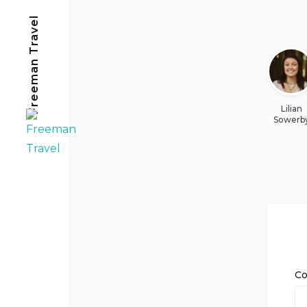
Freeman Travel
Lilian
Sowerb
C