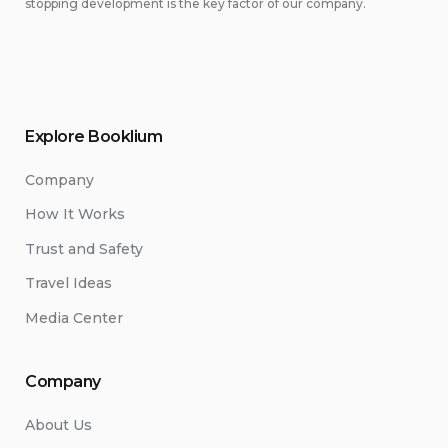
stopping development is the key factor of our company.
Explore Booklium
Company
How It Works
Trust and Safety
Travel Ideas
Media Center
Company
About Us