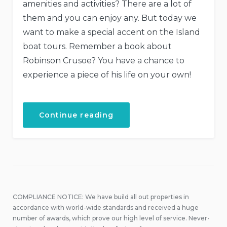
amenities and activities? There are a lot of
them and you can enjoy any. But today we
want to make a special accent on the Island
boat tours. Remember a book about
Robinson Crusoe? You have a chance to
experience a piece of his life on your own!
“Boat
Continue reading
Tour
to
the
Secret
Island”
COMPLIANCE NOTICE: We have build all out properties in
accordance with world-wide standards and received a huge
number of awards, which prove our high level of service. Never-