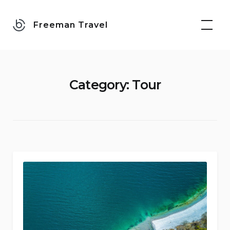
Skip
to
Freeman Travel
content
Category:
Tour