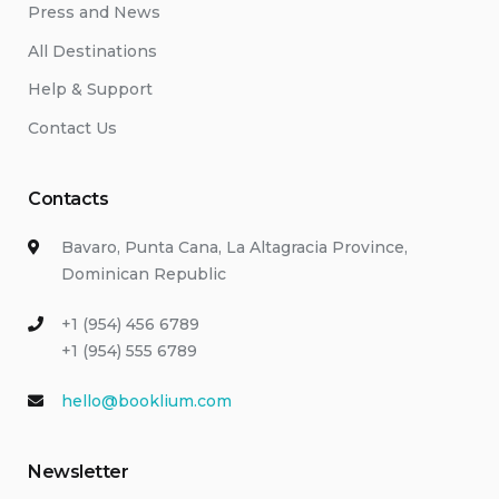
Press and News
All Destinations
Help & Support
Contact Us
Contacts
Bavaro, Punta Cana, La Altagracia Province,
Dominican Republic
+1 (954) 456 6789
+1 (954) 555 6789
hello@booklium.com
Newsletter