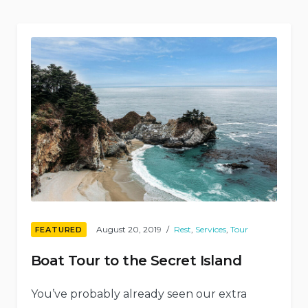
Shelters”
August 20, 2019
Rest
,
Services
,
Tour
FEATURED
Boat Tour to the Secret Island
You’ve probably already seen our extra