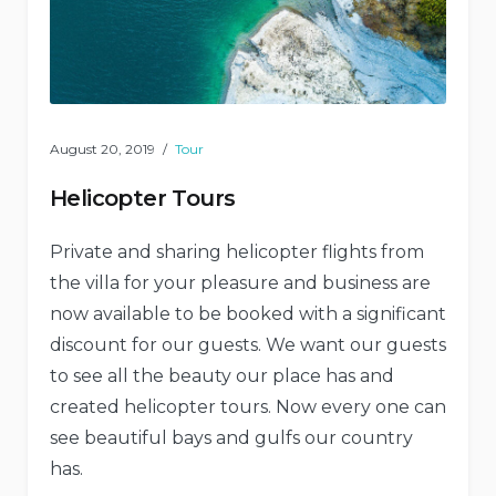
August 20, 2019
Tour
Helicopter Tours
Private and sharing helicopter flights from
the villa for your pleasure and business are
now available to be booked with a significant
discount for our guests. We want our guests
to see all the beauty our place has and
created helicopter tours. Now every one can
see beautiful bays and gulfs our country
has.