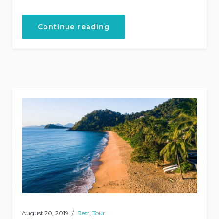
“Helicopter
Continue reading
Tours”
August 20, 2019
Rest
,
Tour