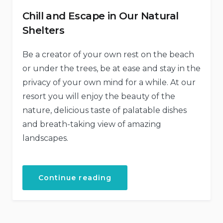
Chill and Escape in Our Natural
Shelters
Be a creator of your own rest on the beach
or under the trees, be at ease and stay in the
privacy of your own mind for a while. At our
resort you will enjoy the beauty of the
nature, delicious taste of palatable dishes
and breath-taking view of amazing
landscapes.
“Chill
Continue reading
and
Escape
in
Our
Natural