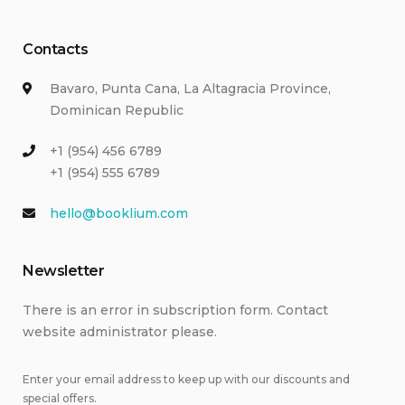
Contacts
Bavaro, Punta Cana, La Altagracia Province,
Dominican Republic
+1 (954) 456 6789
+1 (954) 555 6789
hello@booklium.com
Newsletter
There is an error in subscription form. Contact
website administrator please.
Enter your email address to keep up with our discounts and
special offers.