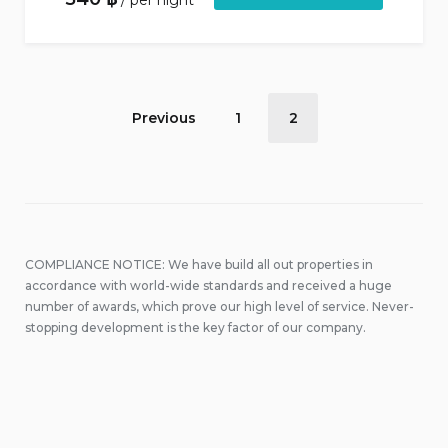
per night
Accommodation
Previous
1
2
pagination
COMPLIANCE NOTICE: We have build all out properties in
accordance with world-wide standards and received a huge
number of awards, which prove our high level of service. Never-
stopping development is the key factor of our company.