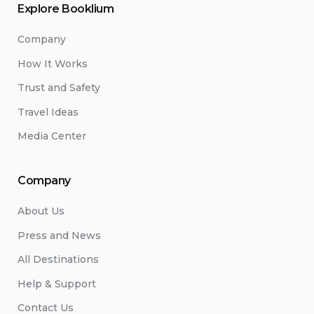
Explore Booklium
Company
How It Works
Trust and Safety
Travel Ideas
Media Center
Company
About Us
Press and News
All Destinations
Help & Support
Contact Us