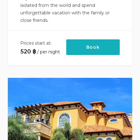
isolated from the world and spend
unforgettable vacation with the family or
close friends.
Prices start at:
Book
520
฿
per night