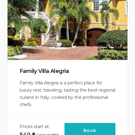
Family Villa Alegria
Family Villa Alegria is a perfect place for
luxury rest, traveling, tasting the best regional
cuisine in Italy, cooked by the professional
chefs.
Prices start at:
Book
540
฿