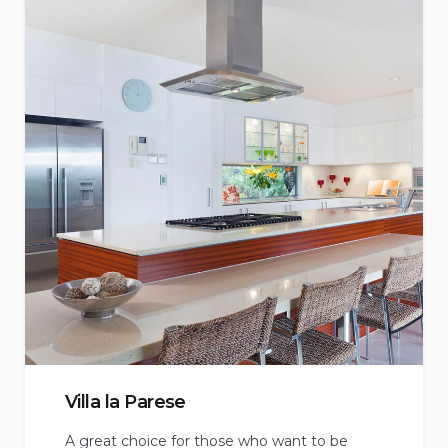
Villa la Parese
A great choice for those who want to be