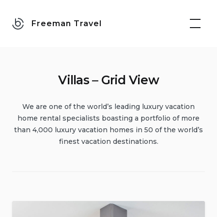
Skip
to
Freeman Travel
content
Villas – Grid View
We are one of the world’s leading luxury vacation
home rental specialists boasting a portfolio of more
than 4,000 luxury vacation homes in 50 of the world’s
finest vacation destinations.