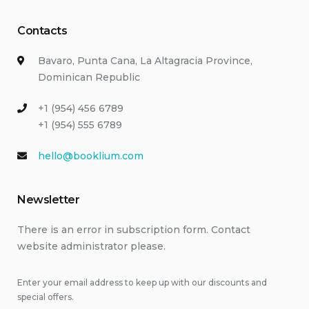
Contacts
Bavaro, Punta Cana, La Altagracia Province,
Dominican Republic
+1 (954) 456 6789
+1 (954) 555 6789
hello@booklium.com
Newsletter
There is an error in subscription form. Contact
website administrator please.
Enter your email address to keep up with our discounts and
special offers.