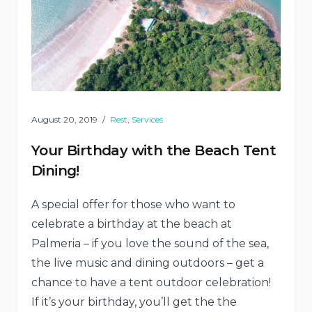
August 20, 2019
Rest
,
Services
Your Birthday with the Beach Tent
Dining!
A special offer for those who want to
celebrate a birthday at the beach at
Palmeria – if you love the sound of the sea,
the live music and dining outdoors – get a
chance to have a tent outdoor celebration!
If it’s your birthday, you’ll get the the