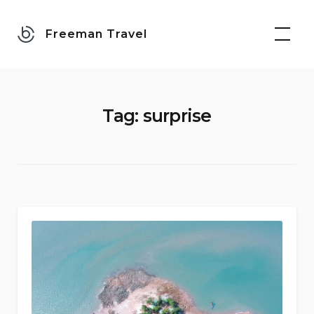
Skip
to
Freeman Travel
content
Tag:
surprise