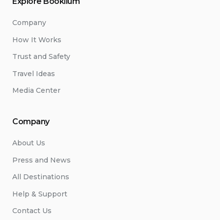
Explore Booklium
Company
How It Works
Trust and Safety
Travel Ideas
Media Center
Company
About Us
Press and News
All Destinations
Help & Support
Contact Us