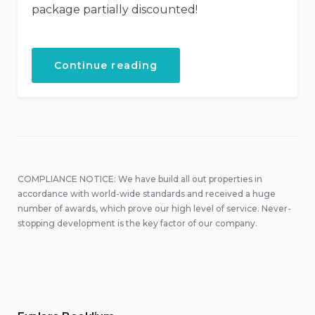
package partially discounted!
“Your
Continue reading
Birthday
with
the
Beach
Tent
Dining!”
COMPLIANCE NOTICE: We have build all out properties in
accordance with world-wide standards and received a huge
number of awards, which prove our high level of service. Never-
stopping development is the key factor of our company.