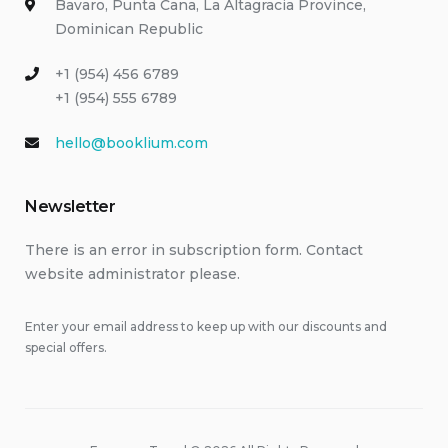
Bavaro, Punta Cana, La Altagracia Province,
Dominican Republic
+1 (954) 456 6789
+1 (954) 555 6789
hello@booklium.com
Newsletter
There is an error in subscription form. Contact
website administrator please.
Enter your email address to keep up with our discounts and
special offers.