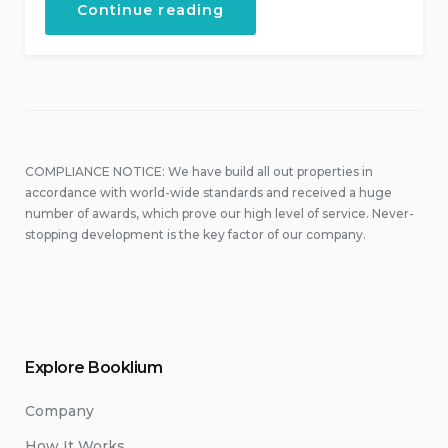
“September
Continue reading
in
Our
Hotel”
COMPLIANCE NOTICE: We have build all out properties in
accordance with world-wide standards and received a huge
number of awards, which prove our high level of service. Never-
stopping development is the key factor of our company.
Explore Booklium
Company
How It Works