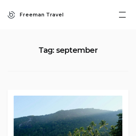
Skip
to
Freeman Travel
content
Tag:
september