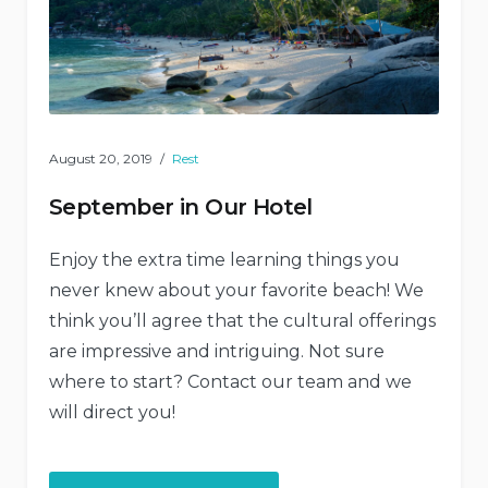
August 20, 2019
Rest
September in Our Hotel
Enjoy the extra time learning things you
never knew about your favorite beach! We
think you’ll agree that the cultural offerings
are impressive and intriguing. Not sure
where to start? Contact our team and we
will direct you!