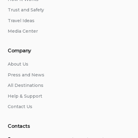
Trust and Safety
Travel Ideas
Media Center
Company
About Us
Press and News
All Destinations
Help & Support
Contact Us
Contacts