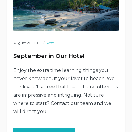
August 20, 2019
Rest
September in Our Hotel
Enjoy the extra time learning things you
never knew about your favorite beach! We
think you’ll agree that the cultural offerings
are impressive and intriguing. Not sure
where to start? Contact our team and we
will direct you!