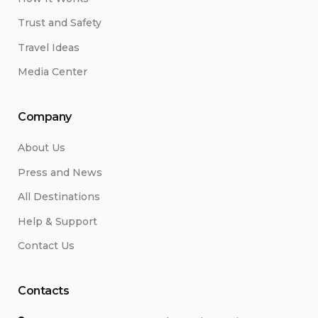
Trust and Safety
Travel Ideas
Media Center
Company
About Us
Press and News
All Destinations
Help & Support
Contact Us
Contacts