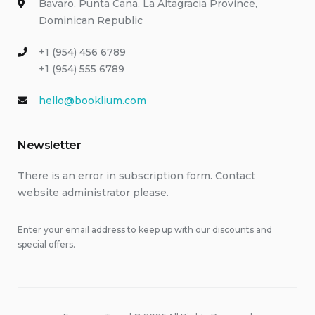
Bavaro, Punta Cana, La Altagracia Province,
Dominican Republic
+1 (954) 456 6789
+1 (954) 555 6789
hello@booklium.com
Newsletter
There is an error in subscription form. Contact
website administrator please.
Enter your email address to keep up with our discounts and
special offers.