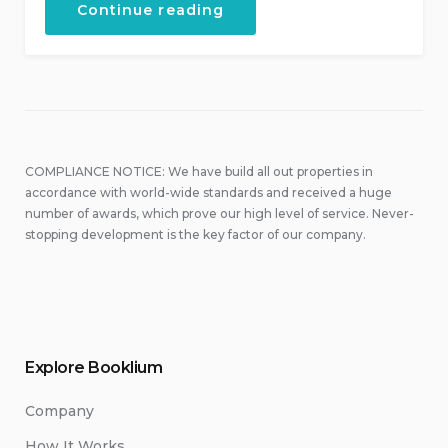
“September
Continue reading
in
Our
Hotel”
COMPLIANCE NOTICE: We have build all out properties in
accordance with world-wide standards and received a huge
number of awards, which prove our high level of service. Never-
stopping development is the key factor of our company.
Explore Booklium
Company
How It Works