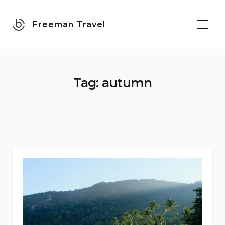
Skip
to
Freeman Travel
content
Tag:
autumn