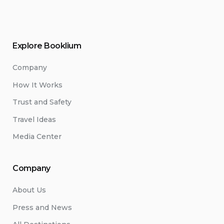
Explore Booklium
Company
How It Works
Trust and Safety
Travel Ideas
Media Center
Company
About Us
Press and News