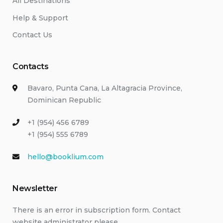
All Destinations
Help & Support
Contact Us
Contacts
Bavaro, Punta Cana, La Altagracia Province,
Dominican Republic
+1 (954) 456 6789
+1 (954) 555 6789
hello@booklium.com
Newsletter
There is an error in subscription form. Contact
website administrator please.