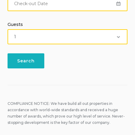
Guests
COMPLIANCE NOTICE: We have build all out properties in
accordance with world-wide standards and received a huge
number of awards, which prove our high level of service. Never-
stopping development is the key factor of our company.