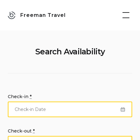
Skip
to
Freeman Travel
content
Search Availability
Check-in
*
Check-out
*