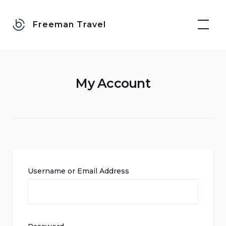
Skip
to
Freeman Travel
content
My Account
Username or Email Address