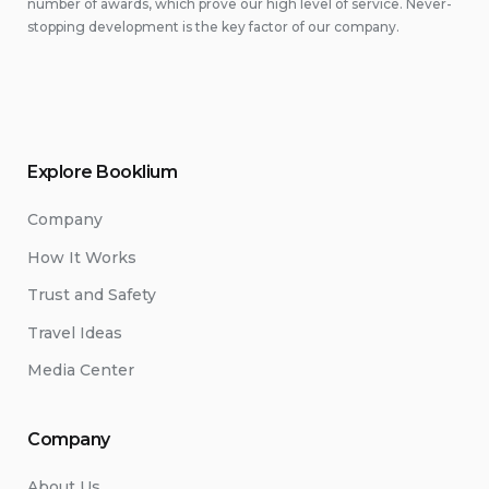
number of awards, which prove our high level of service. Never-
stopping development is the key factor of our company.
Explore Booklium
Company
How It Works
Trust and Safety
Travel Ideas
Media Center
Company
About Us