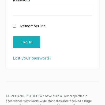
Password
Remember Me
Lost your password?
COMPLIANCE NOTICE: We have build all out properties in
accordance with world-wide standards and received a huge