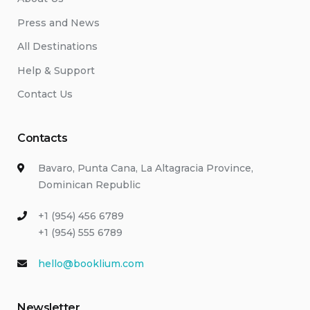
Press and News
All Destinations
Help & Support
Contact Us
Contacts
Bavaro, Punta Cana, La Altagracia Province,
Dominican Republic
+1 (954) 456 6789
+1 (954) 555 6789
hello@booklium.com
Newsletter