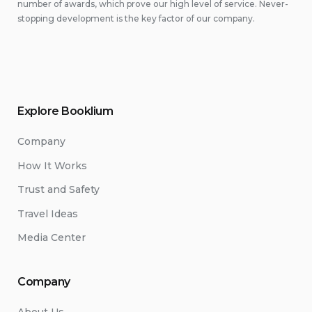
number of awards, which prove our high level of service. Never-
stopping development is the key factor of our company.
Explore Booklium
Company
How It Works
Trust and Safety
Travel Ideas
Media Center
Company