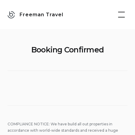
Skip
to
Freeman Travel
content
Booking Confirmed
COMPLIANCE NOTICE: We have build all out properties in
accordance with world-wide standards and received a huge