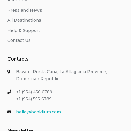
About Us
Press and News
All Destinations
Help & Support
Contact Us
Contacts
Bavaro, Punta Cana, La Altagracia Province,
Dominican Republic
+1 (954) 456 6789
+1 (954) 555 6789
hello@booklium.com
Newsletter