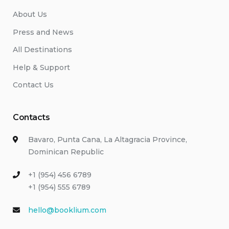
About Us
Press and News
All Destinations
Help & Support
Contact Us
Contacts
Bavaro, Punta Cana, La Altagracia Province,
Dominican Republic
+1 (954) 456 6789
+1 (954) 555 6789
hello@booklium.com