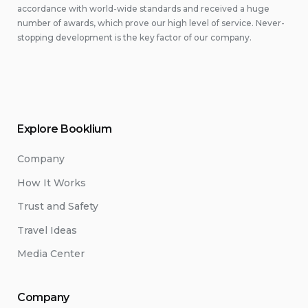
accordance with world-wide standards and received a huge
number of awards, which prove our high level of service. Never-
stopping development is the key factor of our company.
Explore Booklium
Company
How It Works
Trust and Safety
Travel Ideas
Media Center
Company