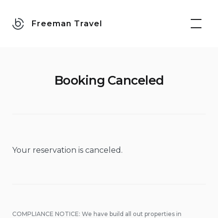
Skip
to
Freeman Travel
content
Booking Canceled
Your reservation is canceled.
COMPLIANCE NOTICE: We have build all out properties in