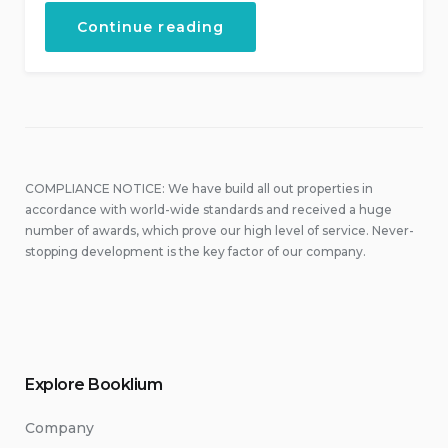
“Discover
Continue reading
the
Scuba
Diving”
COMPLIANCE NOTICE: We have build all out properties in
accordance with world-wide standards and received a huge
number of awards, which prove our high level of service. Never-
stopping development is the key factor of our company.
Explore Booklium
Company