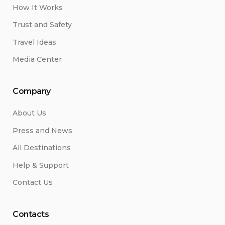
How It Works
Trust and Safety
Travel Ideas
Media Center
Company
About Us
Press and News
All Destinations
Help & Support
Contact Us
Contacts