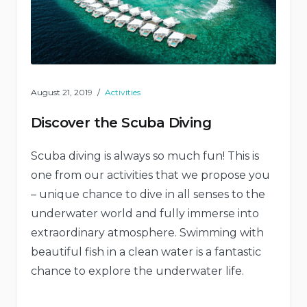
August 21, 2019
Activities
Discover the Scuba Diving
Scuba diving is always so much fun! This is
one from our activities that we propose you
– unique chance to dive in all senses to the
underwater world and fully immerse into
extraordinary atmosphere. Swimming with
beautiful fish in a clean water is a fantastic
chance to explore the underwater life.