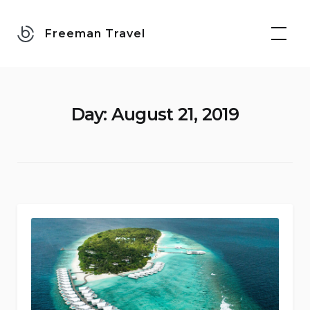
Skip
to
Freeman Travel
content
Day:
August 21, 2019