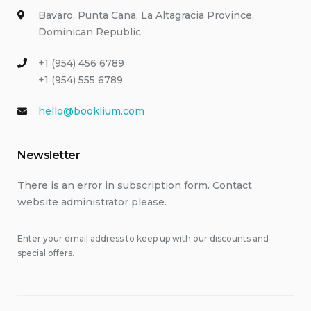
Bavaro, Punta Cana, La Altagracia Province,
Dominican Republic
+1 (954) 456 6789
+1 (954) 555 6789
hello@booklium.com
Newsletter
There is an error in subscription form. Contact
website administrator please.
Enter your email address to keep up with our discounts and
special offers.